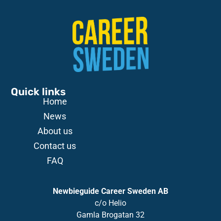
Quick links
Home
News
About us
Contact us
FAQ
Newbieguide Career Sweden AB
c/o
Helio
Gamla
Brogatan
32