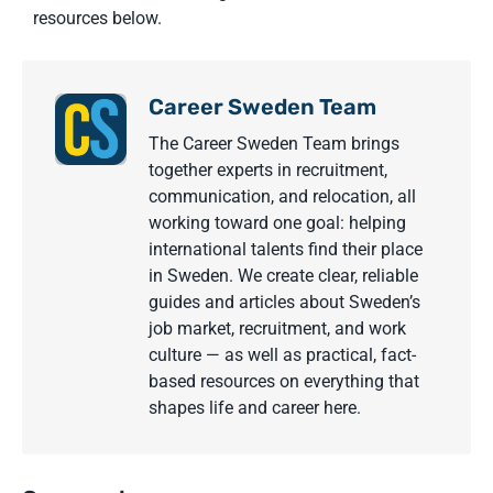
resources below.
Career Sweden Team
The Career Sweden Team brings
together experts in recruitment,
communication, and relocation, all
working toward one goal: helping
international talents find their place
in Sweden. We create clear, reliable
guides and articles about Sweden’s
job market, recruitment, and work
culture — as well as practical, fact-
based resources on everything that
shapes life and career here.