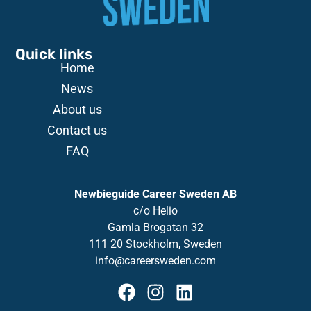
Quick links
Home
News
About us
Contact us
FAQ
Newbieguide Career Sweden AB
c/o
Helio
Gamla
Brogatan
32
111 20 Stockholm, Sweden
info@careersweden.com