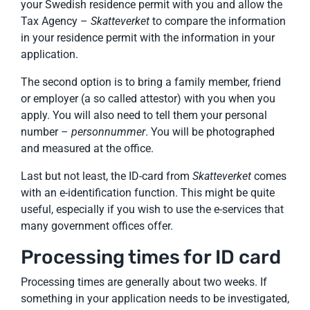
your Swedish residence permit with you and allow the
Tax Agency –
Skatteverket
to compare the information
in your residence permit with the information in your
application.
The second option is to bring a family member, friend
or employer (a so called attestor) with you when you
apply. You will also need to tell them your personal
number –
personnummer
. You will be photographed
and measured at the office.
Last but not least, the ID-card from
Skatteverket
comes
with an e-identification function. This might be quite
useful, especially if you wish to use the e-services that
many government offices offer.
Processing times for ID card
Processing times are generally about two weeks. If
something in your application needs to be investigated,