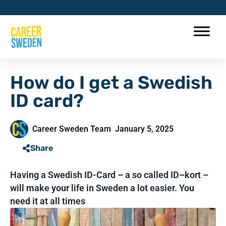
How do I get a Swedish
ID card?
Career Sweden Team
January 5, 2025
Share
Having a Swedish ID-Card – a so called ID–kort –
will make your life in Sweden a lot easier. You
need it at all times