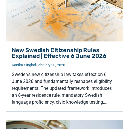
New Swedish Citizenship Rules
Explained | Effective 6 June 2026
Kanika Singhal
February 20, 2026
Sweden’s new citizenship law takes effect on 6
June 2026 and fundamentally reshapes eligibility
requirements. The updated framework introduces
an 8-year residence rule, mandatory Swedish
language proficiency, civic knowledge testing,...