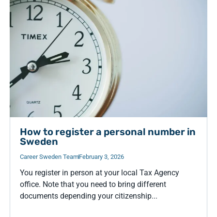
How to register a personal number in
Sweden
Career Sweden Team
February 3, 2026
You register in person at your local Tax Agency
office. Note that you need to bring different
documents depending your citizenship...