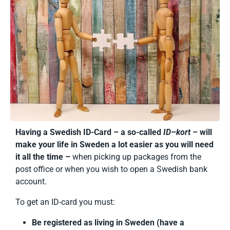
Having a Swedish ID-Card – a so-called
ID
–
kort –
will
make your life in Sweden a lot easier as you will need
it all the time –
when picking up packages from the
post office or when you wish to open a Swedish bank
account.
To get an ID-card you must:
Be registered as living in Sweden (have a