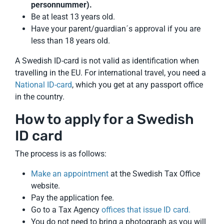
personnummer).
Be at least 13 years old.
Have your parent/guardian´s approval if you are
less than 18 years old.
A Swedish ID-card is not valid as identification when
travelling in the EU. For international travel, you need a
National ID-card
, which you get at any passport office
in the country.
How to apply for a Swedish
ID card
The process is as follows:
Make an appointment
at the Swedish Tax Office
website.
Pay the application fee.
Go to a Tax Agency
offices that issue ID card.
You do not need to bring a photograph as you will