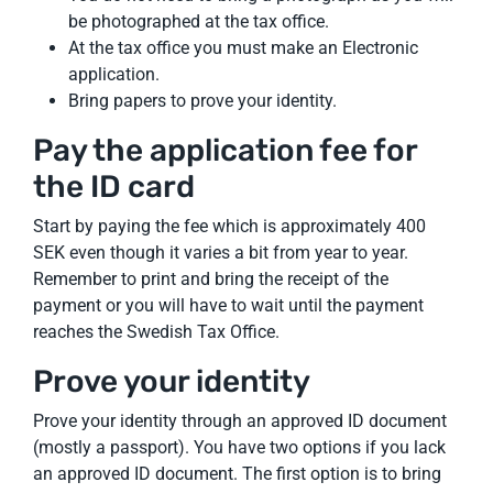
be photographed at the tax office.
At the tax office you must make an Electronic
application.
Bring papers to prove your identity.
Pay the application fee for
the ID card
Start by paying the fee which is approximately 400
SEK even though it varies a bit from year to year.
Remember to print and bring the receipt of the
payment or you will have to wait until the payment
reaches the Swedish Tax Office.
Prove your identity
Prove your identity through an approved ID document
(mostly a passport). You have two options if you lack
an approved ID document. The first option is to bring