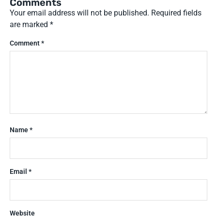
Comments
Your email address will not be published.
Required fields
are marked
*
Comment
*
Name
*
Email
*
Website