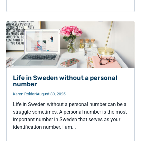
Life in Sweden without a personal
number
Karen Roldan
August 30, 2025
Life in Sweden without a personal number can be a
struggle sometimes. A personal number is the most
important number in Sweden that serves as your
identification number. I am...