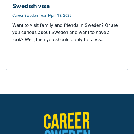
Swedish visa
Career Sweden Team
April 13, 2025
Want to visit family and friends in Sweden? Or are
you curious about Sweden and want to have a
look? Well, then you should apply for a visa...