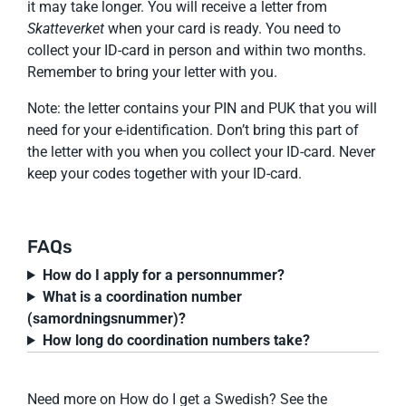
it may take longer. You will receive a letter from
Skatteverket
when your card is ready. You need to
collect your ID-card in person and within two months.
Remember to bring your letter with you.
Note: the letter contains your PIN and PUK that you will
need for your e-identification. Don’t bring this part of
the letter with you when you collect your ID-card. Never
keep your codes together with your ID-card.
FAQs
How do I apply for a personnummer?
What is a coordination number
(samordningsnummer)?
How long do coordination numbers take?
Need more on How do I get a Swedish? See the