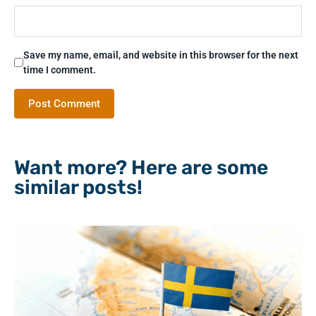
Save my name, email, and website in this browser for the next
time I comment.
Want more? Here are some
similar posts!