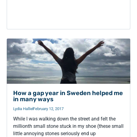
How a gap year in Sweden helped me
in many ways
Lydia Hallie
February 12, 2017
While I was walking down the street and felt the
millionth small stone stuck in my shoe (these small
little annoying stones seriously end up