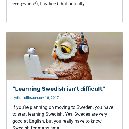
everywhere!), I realised that actually...
“Learning Swedish isn’t difficult”
Lydia Hallie
January 18, 2017
If you’re planning on moving to Sweden, you have
to start learning Swedish. Yes, Swedes are very
good at English, but you really have to know
Swedish for many small...