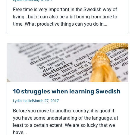
Free time is very important in the Swedish way of
living.. but it can also be a bit boring from time to
time. What productive things can you do in...
10 struggles when learning Swedish
Lydia Hallie
March 27, 2017
Before you move to another country, it is good if
you have some understanding of the language, at
least to a certain extent. We are so lucky that we
have...