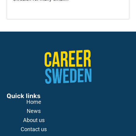
Quick links
Home
News
About us
Contact us