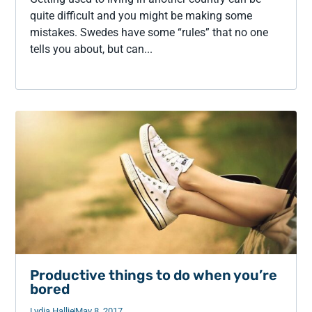
quite difficult and you might be making some
mistakes. Swedes have some “rules” that no one
tells you about, but can...
Productive things to do when you’re
bored
Lydia Hallie
May 8, 2017