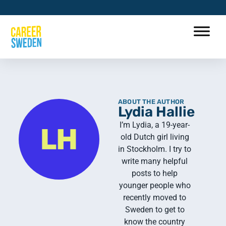
ABOUT THE AUTHOR
Lydia Hallie
I’m Lydia, a 19-year-
old Dutch girl living
in Stockholm. I try to
write many helpful
posts to help
younger people who
recently moved to
Sweden to get to
know the country