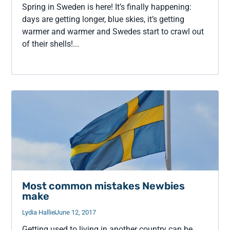
Spring in Sweden is here! It’s finally happening:
days are getting longer, blue skies, it’s getting
warmer and warmer and Swedes start to crawl out
of their shells!...
Most common mistakes Newbies
make
Lydia Hallie
June 12, 2017
Getting used to living in another country can be