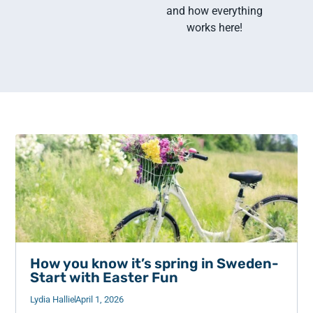
and how everything
works here!
How you know it’s spring in Sweden-
Start with Easter Fun
Lydia Hallie
April 1, 2026