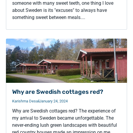
someone with many sweet teeth, one thing I love
about Sweden is its "excuses" to always have
something sweet between meals....
Why are Swedish cottages red?
Karishma Desai
January 24, 2024
Why are Swedish cottages red? The experience of
my arrival to Sweden became unforgettable. The
never-ending lush green landscapes with beautiful
red country houses made an impression on me....