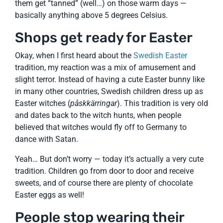
them get “tanned” (well…) on those warm days —
basically anything above 5 degrees Celsius.
Shops get ready for Easter
Okay, when I first heard about the
Swedish Easter
tradition, my reaction was a mix of amusement and
slight terror. Instead of having a cute Easter bunny like
in many other countries, Swedish children dress up as
Easter witches (
påskkärringar
). This tradition is very old
and dates back to the witch hunts, when people
believed that witches would fly off to Germany to
dance with Satan.
Yeah… But don’t worry — today it’s actually a very cute
tradition. Children go from door to door and receive
sweets, and of course there are plenty of chocolate
Easter eggs as well!
People stop wearing their