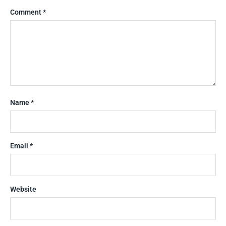
Comment
*
Name
*
Email
*
Website