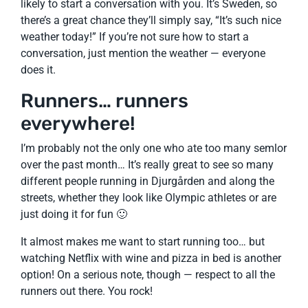
likely to start a conversation with you. It’s Sweden, so
there’s a great chance they’ll simply say, “It’s such nice
weather today!” If you’re not sure how to start a
conversation, just mention the weather — everyone
does it.
Runners… runners
everywhere!
I’m probably not the only one who ate too many semlor
over the past month… It’s really great to see so many
different people running in Djurgården and along the
streets, whether they look like Olympic athletes or are
just doing it for fun 🙂
It almost makes me want to start running too… but
watching Netflix with wine and pizza in bed is another
option! On a serious note, though — respect to all the
runners out there. You rock!