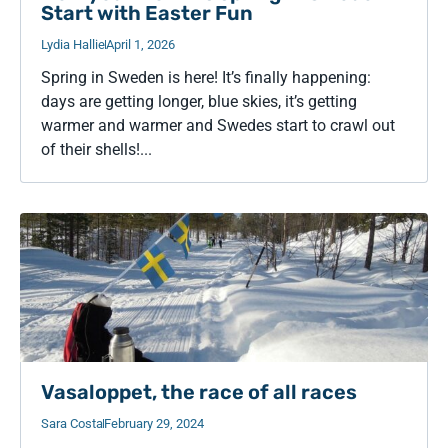
Start with Easter Fun
Lydia Hallie
April 1, 2026
Spring in Sweden is here! It’s finally happening:
days are getting longer, blue skies, it’s getting
warmer and warmer and Swedes start to crawl out
of their shells!...
Vasaloppet, the race of all races
Sara Costa
February 29, 2024