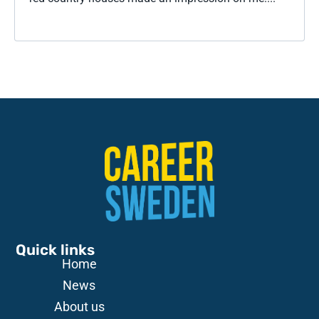
Quick links
Home
News
About us