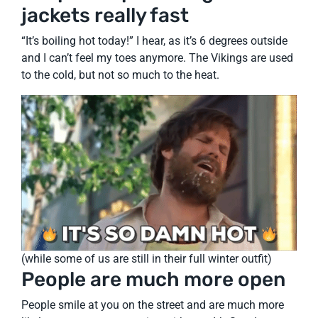
jackets really fast
“It’s boiling hot today!” I hear, as it’s 6 degrees outside
and I can’t feel my toes anymore. The Vikings are used
to the cold, but not so much to the heat.
(while some of us are still in their full winter outfit)
People are much more open
People smile at you on the street and are much more