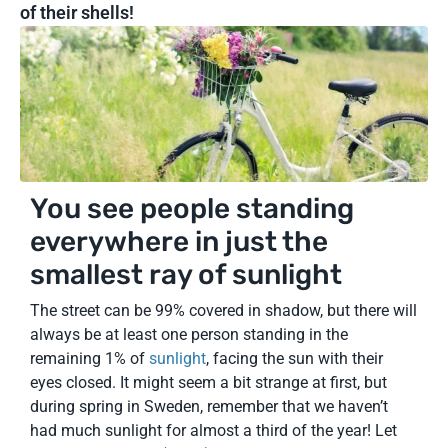
of their shells!
You see people standing
everywhere in just the
smallest ray of sunlight
The street can be 99% covered in shadow, but there will
always be at least one person standing in the
remaining 1% of
sunlight
, facing the sun with their
eyes closed. It might seem a bit strange at first, but
during spring in Sweden, remember that we haven’t
had much sunlight for almost a third of the year! Let