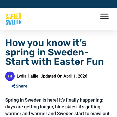
How you know it’s
spring in Sweden-
Start with Easter Fun
Lydia Hallie
Updated On April 1, 2026
Share
Spring in Sweden is here! It’s finally happening:
days are getting longer, blue skies, it’s getting
warmer and warmer and Swedes start to crawl out