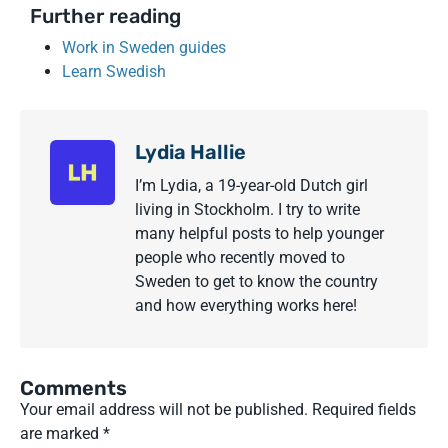
Further reading
Work in Sweden guides
Learn Swedish
Lydia Hallie
I’m Lydia, a 19-year-old Dutch girl
living in Stockholm. I try to write
many helpful posts to help younger
people who recently moved to
Sweden to get to know the country
and how everything works here!
Comments
Your email address will not be published.
Required fields
are marked
*