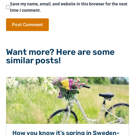
Save my name, email, and website in this browser for the next
time I comment.
Want more? Here are some
similar posts!
How you know it’s spring in Sweden-