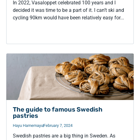
In 2022, Vasaloppet celebrated 100 years and I
decided it was time to be a part of it. I can’t ski and
cycling 90km would have been relatively easy for...
The guide to famous Swedish
pastries
Hayu Hamemayu
February 7, 2024
Swedish pastries are a big thing in Sweden. As