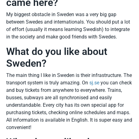
came here?
My biggest obstacle in Sweden was a very big gap
between Swedes and internationals. You should put a lot
of effort (usually it means learning Swedish) to integrate
in the society and make good friends with Swedes.
What do you like about
Sweden?
The main thing I like in Sweden is their infrastructure. The
transport system is truly amazing. On
sj.se
you can check
and buy tickets from anywhere to everywhere. Trains,
busses, subways are all synchronised and easily
understandable. Every city has its own special app for
purchasing tickets, checking online schedules and maps.
All information is available in English. It is super easy and
convenient!