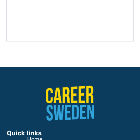
Quick links
Home