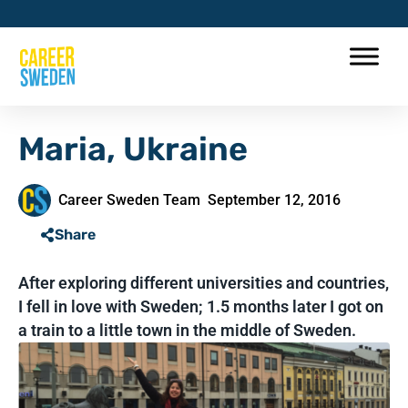
Maria, Ukraine
Career Sweden Team
September 12, 2016
Share
After exploring different universities and countries,
I fell in love with Sweden; 1.5 months later I got on
a train to a little town in the middle of Sweden.