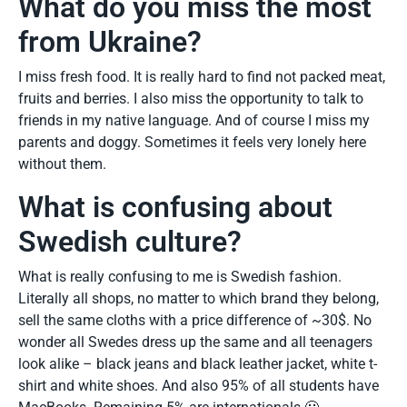
What do you miss the most
from Ukraine?
I miss fresh food. It is really hard to find not packed meat,
fruits and berries. I also miss the opportunity to talk to
friends in my native language. And of course I miss my
parents and doggy. Sometimes it feels very lonely here
without them.
What is confusing about
Swedish culture?
What is really confusing to me is Swedish fashion.
Literally all shops, no matter to which brand they belong,
sell the same cloths with a price difference of ~30$. No
wonder all Swedes dress up the same and all teenagers
look alike – black jeans and black leather jacket, white t-
shirt and white shoes. And also 95% of all students have