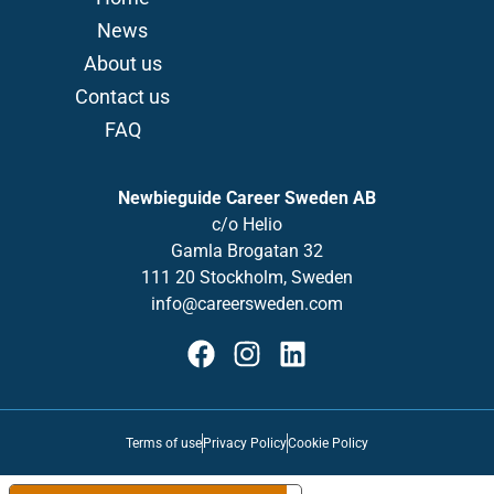
News
About us
Contact us
FAQ
Newbieguide Career Sweden AB
c/o
Helio
Gamla
Brogatan
32
111 20 Stockholm, Sweden
info@careersweden.com
Terms of use
Privacy Policy
Cookie Policy