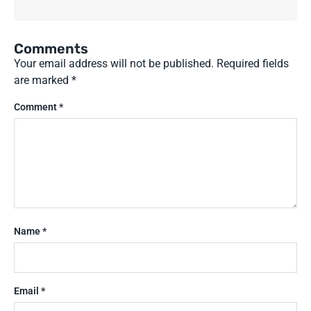
Comments
Your email address will not be published.
Required fields
are marked
*
Comment
*
Name
*
Email
*