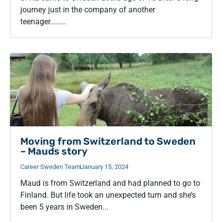
journey just in the company of another
teenager........
Moving from Switzerland to Sweden
– Mauds story
Career Sweden Team
January 15, 2024
Maud is from Switzerland and had planned to go to
Finland. But life took an unexpected turn and she’s
been 5 years in Sweden...