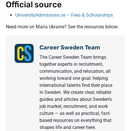
Official source
UniversityAdmissions.se – Fees & Scholarships
Need more on Maria Ukraine? See the resources below.
Career Sweden Team
The Career Sweden Team brings
together experts in recruitment,
communication, and relocation, all
working toward one goal: helping
international talents find their place
in Sweden. We create clear, reliable
guides and articles about Sweden’s
job market, recruitment, and work
culture — as well as practical, fact-
based resources on everything that
shapes life and career here.