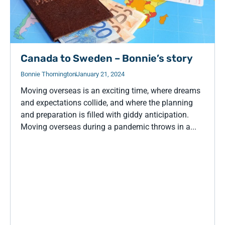
Canada to Sweden – Bonnie’s story
Bonnie Thornington
January 21, 2024
Moving overseas is an exciting time, where dreams
and expectations collide, and where the planning
and preparation is filled with giddy anticipation.
Moving overseas during a pandemic throws in a...