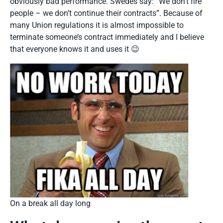
obviously bad performance. Swedes say: “We don’t fire
people – we don’t continue their contracts”. Because of
many Union regulations it is almost impossible to
terminate someone’s contract immediately and I believe
that everyone knows it and uses it 😉
On a break all day long