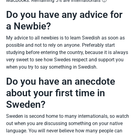
MacBooks. Remaining 5% are internationals 🙂
Do you have any advice for
a Newbie?
My advice to all newbies is to learn Swedish as soon as
possible and not to rely on anyone. Preferably start
studying before entering the country, because it is always
very sweet to see how Swedes respect and support you
when you try to say something in Swedish.
Do you have an anecdote
about your first time in
Sweden?
Sweden is second home to many internationals, so watch
out when you are discussing something on your native
language. You will never believe how many people can