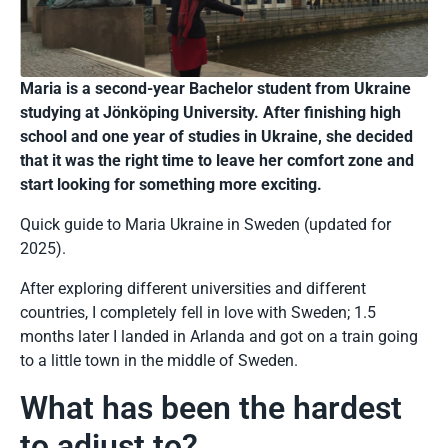
Maria is a second-year Bachelor student from Ukraine
studying at Jönköping University. After finishing high
school and one year of studies in Ukraine, she decided
that it was the right time to leave her comfort zone and
start looking for something more exciting.
Quick guide to Maria Ukraine in Sweden (updated for
2025).
After exploring different universities and different
countries, I completely fell in love with Sweden; 1.5
months later I landed in Arlanda and got on a train going
to a little town in the middle of Sweden.
What has been the hardest
to adjust to?