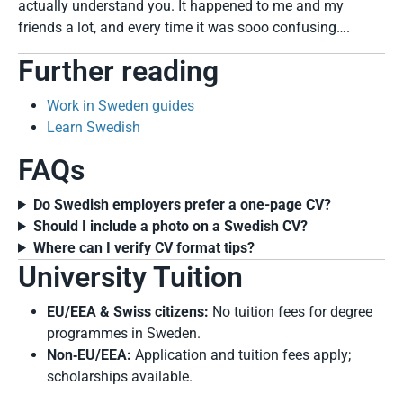
actually understand you. It happened to me and my
friends a lot, and every time it was sooo confusing….
Further reading
Work in Sweden guides
Learn Swedish
FAQs
Do Swedish employers prefer a one-page CV?
Should I include a photo on a Swedish CV?
Where can I verify CV format tips?
University Tuition
EU/EEA & Swiss citizens:
No tuition fees for degree
programmes in Sweden.
Non‑EU/EEA:
Application and tuition fees apply;
scholarships available.