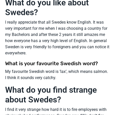
What do you like about
Swedes?
I really appreciate that all Swedes know English. It was
very important for me when I was choosing a country for
my Bachelors and after these 2 years it still amazes me
how everyone has a very high level of English. In general
Sweden is very friendly to foreigners and you can notice it
everywhere.
What is your favourite Swedish word?
My favourite Swedish word is ‘lax’, which means salmon.
I think it sounds very catchy.
What do you find strange
about Swedes?
I find it very strange how hard it is to fire employees with