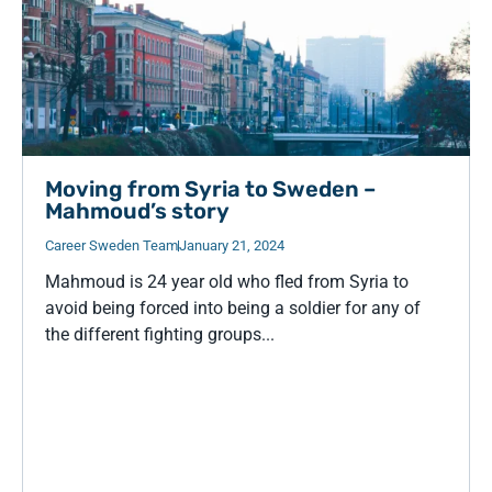
Moving from Syria to Sweden –
Mahmoud’s story
Career Sweden Team
January 21, 2024
Mahmoud is 24 year old who fled from Syria to
avoid being forced into being a soldier for any of
the different fighting groups...