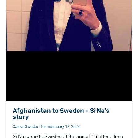
Afghanistan to Sweden – Si Na’s
story
Career Sweden Team
January 17, 2024
Si Na came to Sweden at the age of 15 after a long