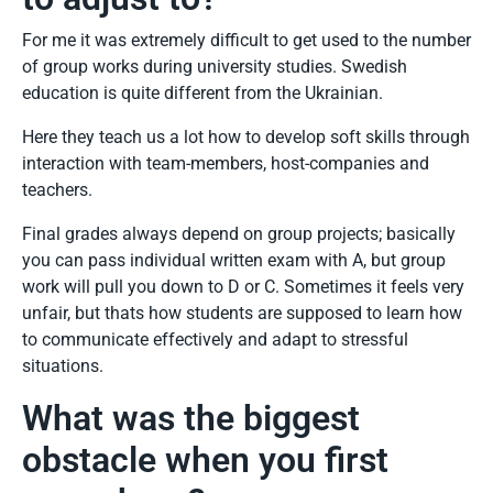
For me it was extremely difficult to get used to the number
of group works during university studies. Swedish
education is quite different from the Ukrainian.
Here they teach us a lot how to develop soft skills through
interaction with team-members, host-companies and
teachers.
Final grades always depend on group projects; basically
you can pass individual written exam with A, but group
work will pull you down to D or C. Sometimes it feels very
unfair, but thats how students are supposed to learn how
to communicate effectively and adapt to stressful
situations.
What was the biggest
obstacle when you first