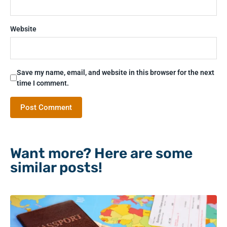
Website
Save my name, email, and website in this browser for the next
time I comment.
Want more? Here are some
similar posts!