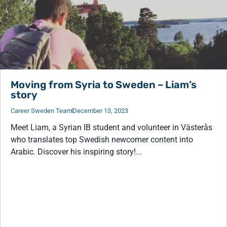
Moving from Syria to Sweden – Liam’s
story
Career Sweden Team
December 13, 2023
Meet Liam, a Syrian IB student and volunteer in Västerås
who translates top Swedish newcomer content into
Arabic. Discover his inspiring story!...