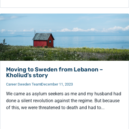
Moving to Sweden from Lebanon –
Kholiud’s story
Career Sweden Team
December 11, 2023
We came as asylum seekers as me and my husband had
done a silent revolution against the regime. But because
of this, we were threatened to death and had to...