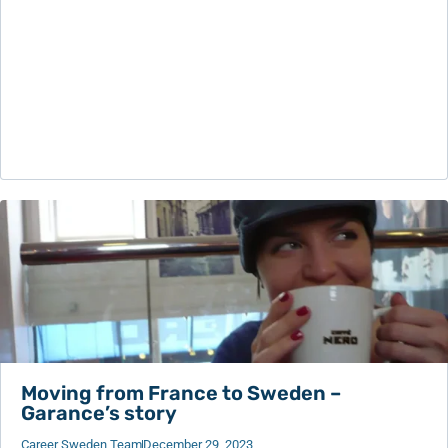
Moving from France to Sweden –
Garance’s story
Career Sweden Team
December 29, 2023