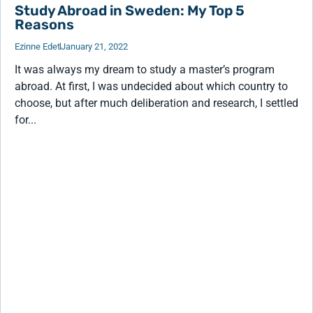
Study Abroad in Sweden: My Top 5
Reasons
Ezinne Edet
January 21, 2022
It was always my dream to study a master’s program
abroad. At first, I was undecided about which country to
choose, but after much deliberation and research, I settled
for...