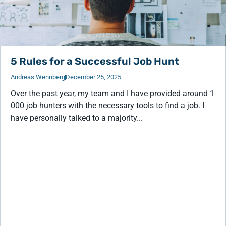
5 Rules for a Successful Job Hunt
Andreas Wennberg
December 25, 2025
Over the past year, my team and I have provided around 1
000 job hunters with the necessary tools to find a job. I
have personally talked to a majority...