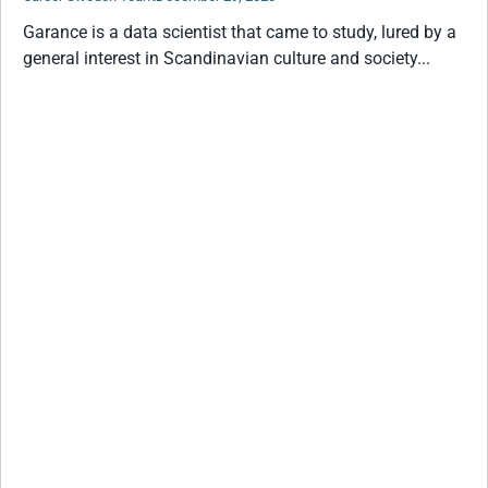
Garance is a data scientist that came to study, lured by a
general interest in Scandinavian culture and society...