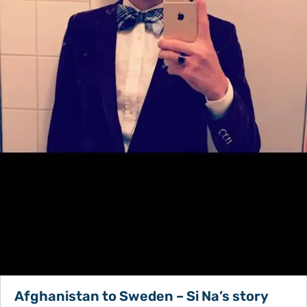
Afghanistan to Sweden – Si Na’s story