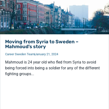
Moving from Syria to Sweden –
Mahmoud’s story
Career Sweden Team
January 21, 2024
Mahmoud is 24 year old who fled from Syria to avoid
being forced into being a soldier for any of the different
fighting groups...