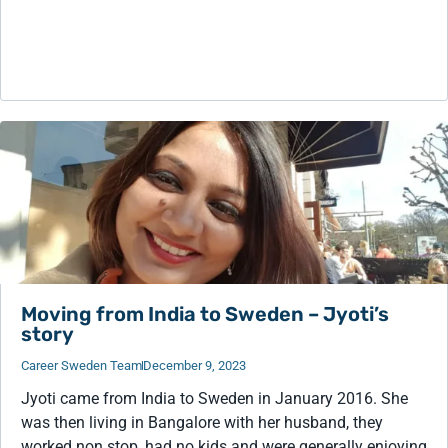
Moving from India to Sweden – Jyoti’s
story
Career Sweden Team
December 9, 2023
Jyoti came from India to Sweden in January 2016. She
was then living in Bangalore with her husband, they
worked non stop, had no kids and were generally enjoying