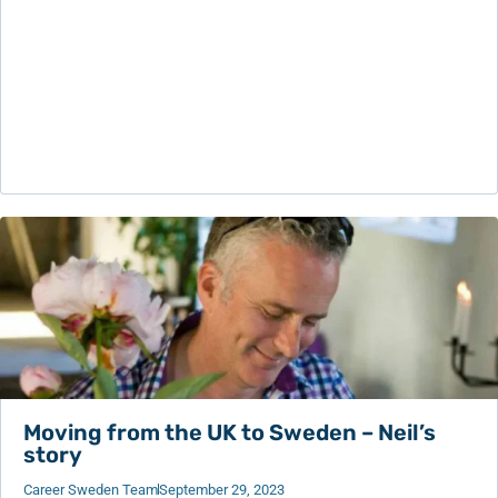
Moving from the UK to Sweden – Neil’s
story
Career Sweden Team
September 29, 2023