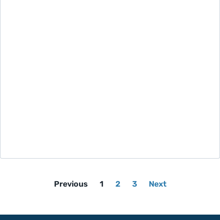
Previous
1
2
3
Next