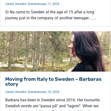
Career Sweden Team
January 17, 2024
Si Na came to Sweden at the age of 15 after a long
journey just in the company of another teenager........
Moving from Italy to Sweden – Barbaras
story
Career Sweden Team
January 15, 2024
Barbara has been in Sweden since 2016. Her favourite
Swedish words are “passa på” and “lagom”. When we