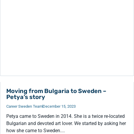
Moving from Bulgaria to Sweden –
Petya’s story
Career Sweden Team
December 15, 2023
Petya came to Sweden in 2014. She is a twice re-located
Bulgarian and devoted art lover. We started by asking her
how she came to Sweden....