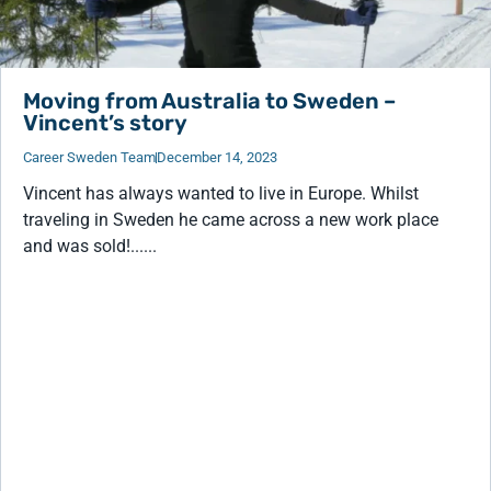
Moving from Australia to Sweden –
Vincent’s story
Career Sweden Team
December 14, 2023
Vincent has always wanted to live in Europe. Whilst
traveling in Sweden he came across a new work place
and was sold!......