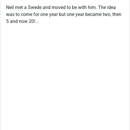
Neil met a Swede and moved to be with him. The idea
was to come for one year but one year became two, then
5 and now 20!...