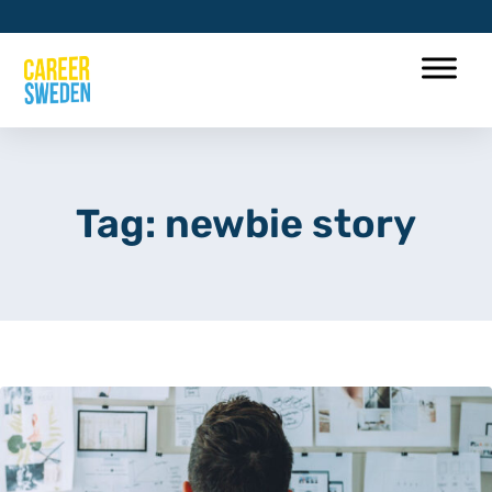
Tag: newbie story