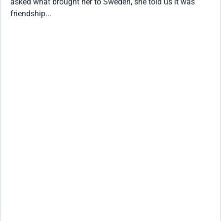
asked what brought her to Sweden, she told us it was
friendship...