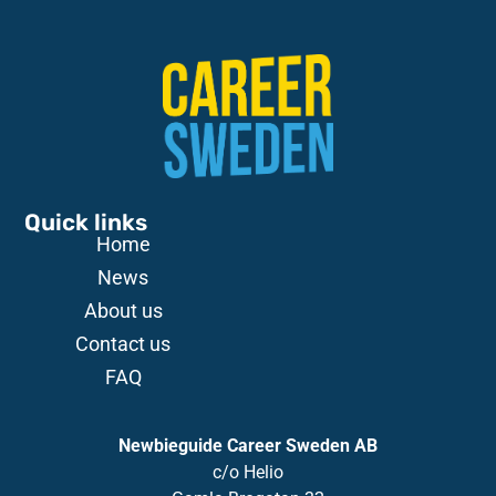
Quick links
Home
News
About us
Contact us
FAQ
Newbieguide Career Sweden AB
c/o
Helio