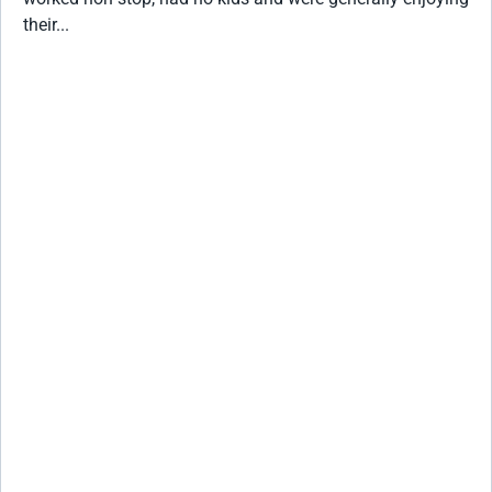
their...