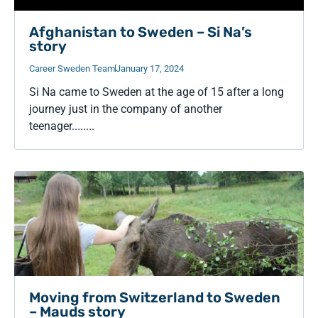
Afghanistan to Sweden – Si Na’s
story
Career Sweden Team
January 17, 2024
Si Na came to Sweden at the age of 15 after a long
journey just in the company of another
teenager........
Moving from Switzerland to Sweden
– Mauds story