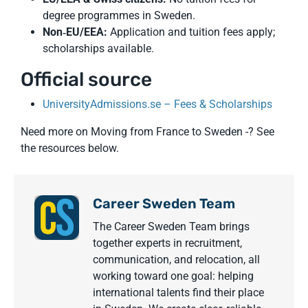
degree programmes in Sweden.
Non‑EU/EEA:
Application and tuition fees apply;
scholarships available.
Official source
UniversityAdmissions.se – Fees & Scholarships
Need more on Moving from France to Sweden -? See
the resources below.
Career Sweden Team
The Career Sweden Team brings
together experts in recruitment,
communication, and relocation, all
working toward one goal: helping
international talents find their place