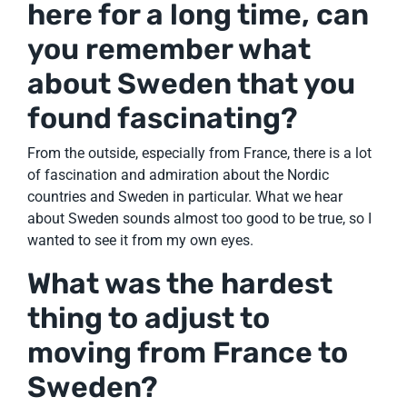
here for a long time, can
you remember what
about Sweden that you
found fascinating?
From the outside, especially from France, there is a lot
of fascination and admiration about the Nordic
countries and Sweden in particular. What we hear
about Sweden sounds almost too good to be true, so I
wanted to see it from my own eyes.
What was the hardest
thing to adjust to
moving from France to
Sweden?