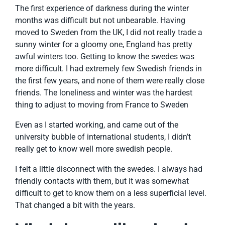
The first experience of darkness during the winter
months was difficult but not unbearable. Having
moved to Sweden from the UK, I did not really trade a
sunny winter for a gloomy one, England has pretty
awful winters too. Getting to know the swedes was
more difficult. I had extremely few Swedish friends in
the first few years, and none of them were really close
friends. The loneliness and winter was the hardest
thing to adjust to moving from France to Sweden
Even as I started working, and came out of the
university bubble of international students, I didn’t
really get to know well more swedish people.
I felt a little disconnect with the swedes. I always had
friendly contacts with them, but it was somewhat
difficult to get to know them on a less superficial level.
That changed a bit with the years.