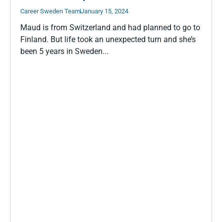
Career Sweden Team
January 15, 2024
Maud is from Switzerland and had planned to go to
Finland. But life took an unexpected turn and she’s
been 5 years in Sweden...