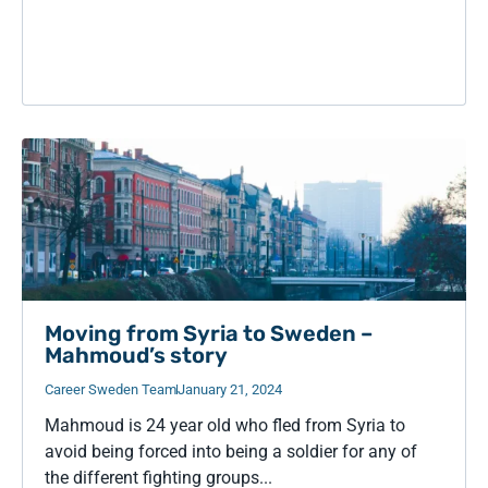
Moving from Syria to Sweden –
Mahmoud’s story
Career Sweden Team
January 21, 2024
Mahmoud is 24 year old who fled from Syria to
avoid being forced into being a soldier for any of
the different fighting groups...