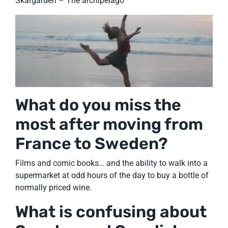
Skärgården – The archipelago
What do you miss the
most after moving from
France to Sweden?
Films and comic books… and the ability to walk into a
supermarket at odd hours of the day to buy a bottle of
normally priced wine.
What is confusing about