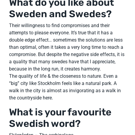
What do you like about
Sweden and Swedes?
Their willingness to find compromises and their
attempts to please everyone. It’s true that it has a
double edge effect… sometimes the solutions are less
than optimal, often it takes a very long time to reach a
compromise. But despite the negative side effects, it is
a quality that many swedes have that I appreciate,
because in the long run, it creates harmony.
The quality of life & the closeness to nature. Even a
“big” city like Stockholm feels like a natural park. A
walk in the city is almost as invigorating as a walk in
the countryside here.
What is your favourite
Swedish word?