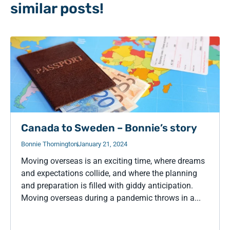
similar posts!
Canada to Sweden – Bonnie’s story
Bonnie Thornington
January 21, 2024
Moving overseas is an exciting time, where dreams
and expectations collide, and where the planning
and preparation is filled with giddy anticipation.
Moving overseas during a pandemic throws in a...