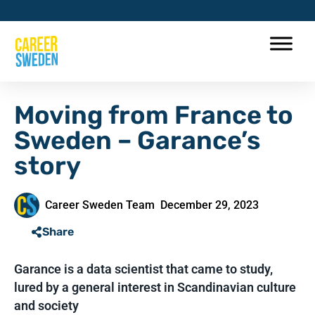
Moving from France to
Sweden – Garance’s
story
Career Sweden Team
December 29, 2023
Share
Garance is a data scientist that came to study,
lured by a general interest in Scandinavian culture
and society