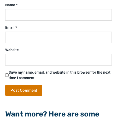
Name
*
Email
*
Website
Save my name, email, and website in this browser for the next
time I comment.
Want more? Here are some