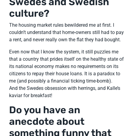
Swedes and Swedish
culture?
The housing market rules bewildered me at first. I
couldn’t understand that home-owners still had to pay
a rent, and never really own the flat they had bought.
Even now that I know the system, it still puzzles me
that a country that prides itself on the healthy state of
its national economy makes no requirements on its
citizens to repay their house loans. It is a paradox to
me (and possibly a financial ticking time-bomb).
And the Swedes obsession with herrings, and Kalle’s
kaviar for breakfast!
Do you have an
anecdote about
something funny that