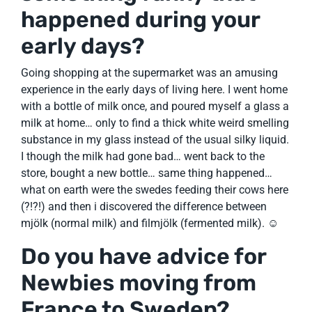
happened during your
early days?
Going shopping at the supermarket was an amusing
experience in the early days of living here. I went home
with a bottle of milk once, and poured myself a glass a
milk at home… only to find a thick white weird smelling
substance in my glass instead of the usual silky liquid.
I though the milk had gone bad… went back to the
store, bought a new bottle… same thing happened…
what on earth were the swedes feeding their cows here
(?!?!) and then i discovered the difference between
mjölk (normal milk) and filmjölk (fermented milk). ☺
Do you have advice for
Newbies moving from
France to Sweden?