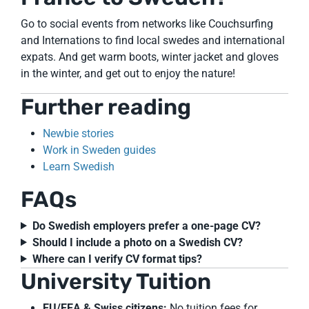
Go to social events from networks like Couchsurfing
and Internations to find local swedes and international
expats. And get warm boots, winter jacket and gloves
in the winter, and get out to enjoy the nature!
Further reading
Newbie stories
Work in Sweden guides
Learn Swedish
FAQs
Do Swedish employers prefer a one-page CV?
Should I include a photo on a Swedish CV?
Where can I verify CV format tips?
University Tuition
EU/EEA & Swiss citizens:
No tuition fees for