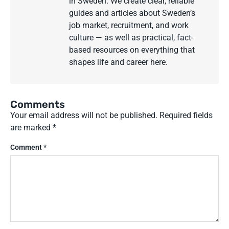
in Sweden. We create clear, reliable
guides and articles about Sweden’s
job market, recruitment, and work
culture — as well as practical, fact-
based resources on everything that
shapes life and career here.
Comments
Your email address will not be published.
Required fields
are marked
*
Comment
*