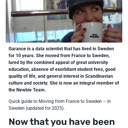
Garance is a data scientist that has lived in Sweden
for 10 years. She moved from France to Sweden,
lured by the combined appeal of great university
education, absence of exorbitant student fees, good
quality of life, and general interest in Scandinavian
culture and society. She is now an integral member of
the Newbie Team.
Quick guide to Moving from France to Sweden – in
Sweden (updated for 2025).
Now that you have been