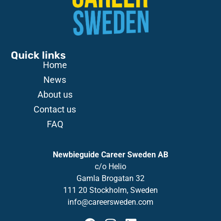
Quick links
Home
News
About us
Contact us
FAQ
Newbieguide Career Sweden AB
c/o
Helio
Gamla
Brogatan
32
111 20 Stockholm, Sweden
info@careersweden.com