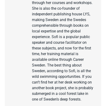
through her courses and workshops.
She is also the co-founder of
independent publishing house LYS,
making Sweden and the Swedes
comprehensible through books on
local expertise and the global
experience. Sofi is a popular public
speaker and course facilitator on
these subjects, and now for the first
time, her training material is
available online through Career
Sweden. The best thing about
Sweden, according to Sofi, is all the
wild swimming opportunities. If you
can’t find her at her desk working on
another book project, she is probably
submerged in a cool forest lake in
one of Sweden’s deep forests.