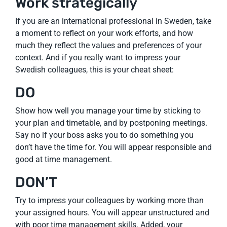
Work strategically
If you are an international professional in Sweden, take
a moment to reflect on your work efforts, and how
much they reflect the values and preferences of your
context. And if you really want to impress your
Swedish colleagues, this is your cheat sheet:
DO
Show how well you manage your time by sticking to
your plan and timetable, and by postponing meetings.
Say no if your boss asks you to do something you
don’t have the time for. You will appear responsible and
good at time management.
DON’T
Try to impress your colleagues by working more than
your assigned hours. You will appear unstructured and
with poor time management skills. Added, your