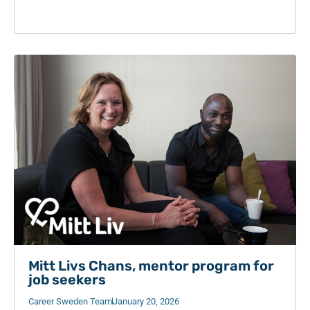
Mitt Livs Chans, mentor program for
job seekers
Career Sweden Team
January 20, 2026