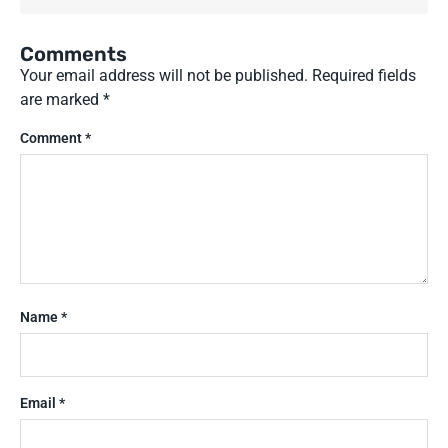
Comments
Your email address will not be published.
Required fields
are marked
*
Comment
*
Name
*
Email
*