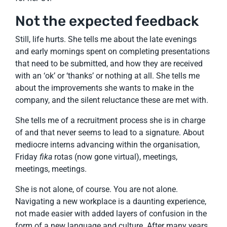
Not the expected feedback
Still, life hurts. She tells me about the late evenings
and early mornings spent on completing presentations
that need to be submitted, and how they are received
with an ‘ok’ or ‘thanks’ or nothing at all. She tells me
about the improvements she wants to make in the
company, and the silent reluctance these are met with.
She tells me of a recruitment process she is in charge
of and that never seems to lead to a signature. About
mediocre interns advancing within the organisation,
Friday
fika
rotas (now gone virtual), meetings,
meetings, meetings.
She is not alone, of course. You are not alone.
Navigating a new workplace is a daunting experience,
not made easier with added layers of confusion in the
form of a new language and culture. After many years