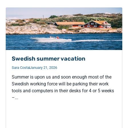
Swedish summer vacation
Sara Costa
January 21, 2026
Summer is upon us and soon enough most of the
Swedish working force will be parking their work
tools and computers in their desks for 4 or 5 weeks
–...