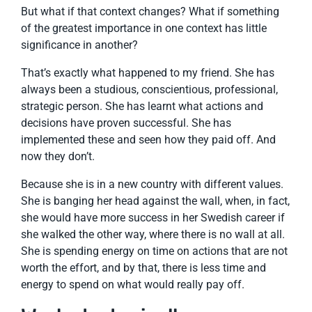
But what if that context changes? What if something
of the greatest importance in one context has little
significance in another?
That’s exactly what happened to my friend. She has
always been a studious, conscientious, professional,
strategic person. She has learnt what actions and
decisions have proven successful. She has
implemented these and seen how they paid off. And
now they don’t.
Because she is in a new country with different values.
She is banging her head against the wall, when, in fact,
she would have more success in her Swedish career if
she walked the other way, where there is no wall at all.
She is spending energy on time on actions that are not
worth the effort, and by that, there is less time and
energy to spend on what would really pay off.