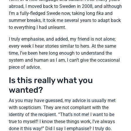
abroad, I moved back to Sweden in 2008, and although
I’m a fully-fledged Swede now, taking long
fika
and
summer breaks, it took me several years to adapt back
to everything I had unlearnt.
I truly emphasise, and added, my friend is not alone;
every week I hear stories similar to hers. At the same
time, I’ve been here long enough to understand the
system and human as I am, I can’t give the occasional
piece of advice.
Is this really what you
wanted?
As you may have guessed, my advice is usually met
with scepticism. They are not compliant with the
identity of the recipient. “That’s not me! I want to be
true to myself! I know these things work, I’ve always
done it this way!” Did I say I emphasise? I truly do.