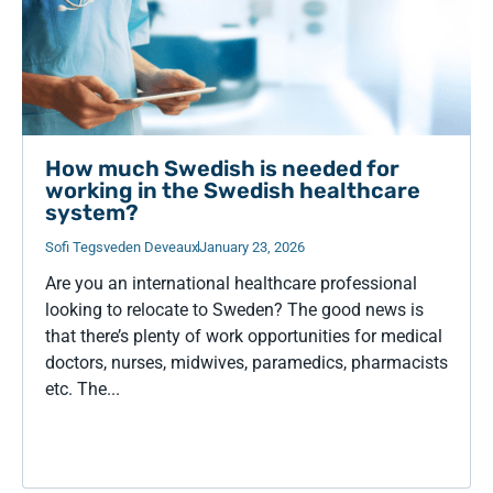
How much Swedish is needed for
working in the Swedish healthcare
system?
Sofi Tegsveden Deveaux
January 23, 2026
Are you an international healthcare professional
looking to relocate to Sweden? The good news is
that there’s plenty of work opportunities for medical
doctors, nurses, midwives, paramedics, pharmacists
etc. The...