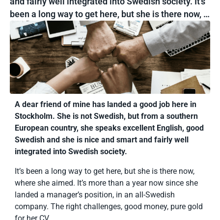
and fairly well integrated into Swedish society. It’s
been a long way to get here, but she is there now, …
A dear friend of mine has landed a good job here in
Stockholm. She is not Swedish, but from a southern
European country, she speaks excellent English, good
Swedish and she is nice and smart and fairly well
integrated into Swedish society.
It’s been a long way to get here, but she is there now,
where she aimed. It’s more than a year now since she
landed a manager’s position, in an all-Swedish
company. The right challenges, good money, pure gold
for her CV.