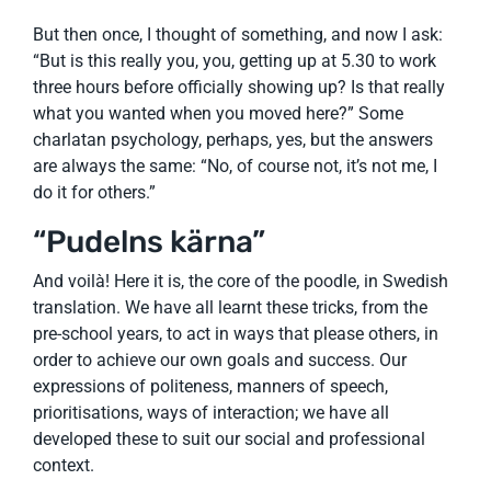
But then once, I thought of something, and now I ask:
“But is this really you, you, getting up at 5.30 to work
three hours before officially showing up? Is that really
what you wanted when you moved here?” Some
charlatan psychology, perhaps, yes, but the answers
are always the same: “No, of course not, it’s not me, I
do it for others.”
“Pudelns kärna”
And voilà! Here it is, the core of the poodle, in Swedish
translation. We have all learnt these tricks, from the
pre-school years, to act in ways that please others, in
order to achieve our own goals and success. Our
expressions of politeness, manners of speech,
prioritisations, ways of interaction; we have all
developed these to suit our social and professional
context.