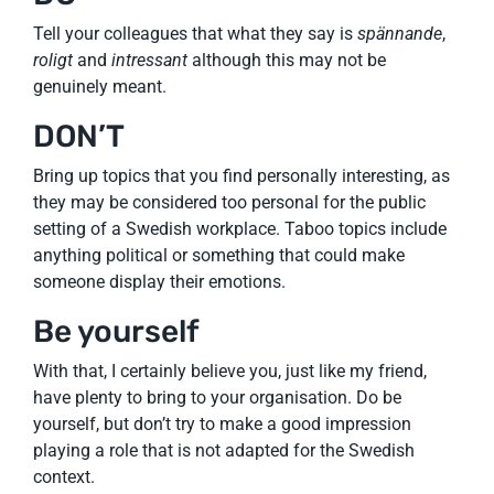
Tell your colleagues that what they say is
spännande
,
roligt
and
intressant
although this may not be
genuinely meant.
DON’T
Bring up topics that you find personally interesting, as
they may be considered too personal for the public
setting of a Swedish workplace. Taboo topics include
anything political or something that could make
someone display their emotions.
Be yourself
With that, I certainly believe you, just like my friend,
have plenty to bring to your organisation. Do be
yourself, but don’t try to make a good impression
playing a role that is not adapted for the Swedish
context.