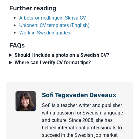
Further reading
Arbetsförmedlingen: Skriva CV
Unionen: CV templates (English)
Work in Sweden guides
FAQs
Should I include a photo on a Swedish CV?
Where can I verify CV format tips?
Sofi Tegsveden Deveaux
Sofi is a teacher, writer and publisher
with a passion for Swedish language
and culture. Since 2008, she has
helped international professionals to
succeed in the Swedish job market