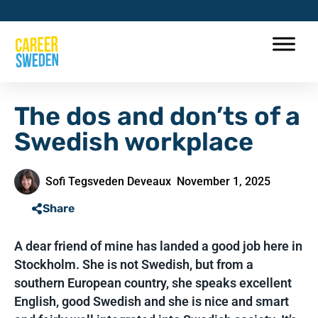
The dos and don’ts of a
Swedish workplace
Sofi Tegsveden Deveaux
November 1, 2025
Share
A dear friend of mine has landed a good job here in
Stockholm. She is not Swedish, but from a
southern European country, she speaks excellent
English, good Swedish and she is nice and smart