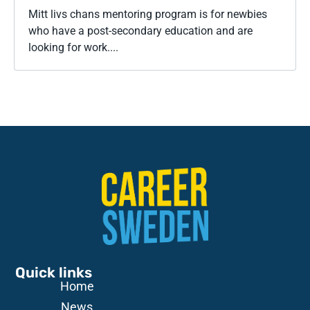
Mitt livs chans mentoring program is for newbies
who have a post-secondary education and are
looking for work....
Quick links
Home
News