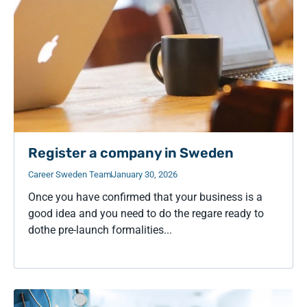
Register a company in Sweden
Career Sweden Team
January 30, 2026
Once you have confirmed that your business is a
good idea and you need to do the regare ready to
dothe pre-launch formalities...