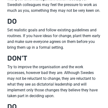
Swedish colleagues may feel the pressure to work as
much as you, something they may not be very keen on.
DO
Set realistic goals and follow existing guidelines and
routines. If you have ideas for change, plant them early
and make sure everyone agrees on them before you
bring them up in a formal setting.
DON’T
Try to improve the organisation and the work
processes, however bad they are. Although Swedes
may not be reluctant to change, they are reluctant to
what they see as dictatorial leadership and will
implement only those changes they believe they have
taken part in deciding upon.
DO