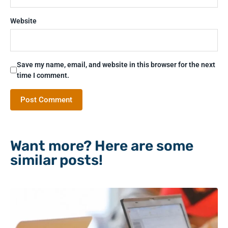
Website
Save my name, email, and website in this browser for the next
time I comment.
Want more? Here are some
similar posts!