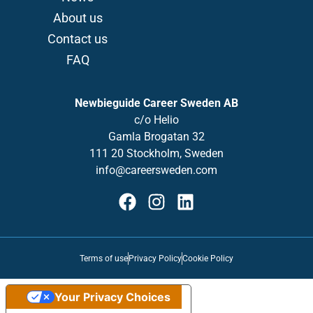
About us
Contact us
FAQ
Newbieguide Career Sweden AB
c/o
Helio
Gamla
Brogatan
32
111 20 Stockholm, Sweden
info@careersweden.com
Terms of use
Privacy Policy
Cookie Policy
Your Privacy Choices