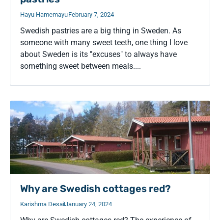
Hayu Hamemayu
February 7, 2024
Swedish pastries are a big thing in Sweden. As
someone with many sweet teeth, one thing I love
about Sweden is its "excuses" to always have
something sweet between meals....
Why are Swedish cottages red?
Karishma Desai
January 24, 2024