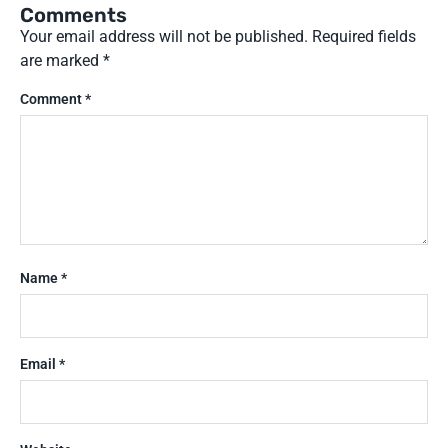
Comments
Your email address will not be published.
Required fields
are marked
*
Comment
*
Name
*
Email
*