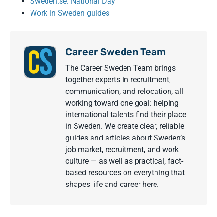
Sweden.se: National Day
Work in Sweden guides
Career Sweden Team
The Career Sweden Team brings
together experts in recruitment,
communication, and relocation, all
working toward one goal: helping
international talents find their place
in Sweden. We create clear, reliable
guides and articles about Sweden’s
job market, recruitment, and work
culture — as well as practical, fact-
based resources on everything that
shapes life and career here.