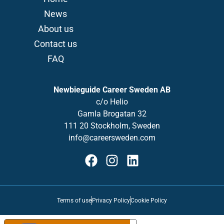
News
About us
Contact us
FAQ
Newbieguide Career Sweden AB
c/o
Helio
Gamla
Brogatan
32
111 20 Stockholm, Sweden
info@careersweden.com
Terms of use
Privacy Policy
Cookie Policy