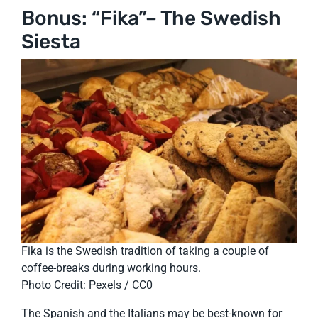
Bonus: “Fika”– The Swedish
Siesta
Fika is the Swedish tradition of taking a couple of
coffee-breaks during working hours.
Photo Credit: Pexels / CC0
The Spanish and the Italians may be best-known for