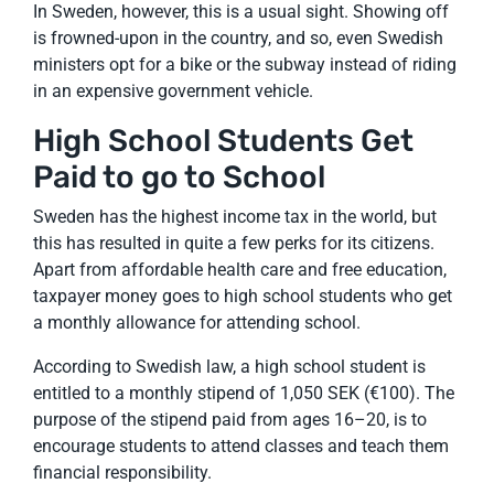
In Sweden, however, this is a usual sight. Showing off
is frowned-upon in the country, and so, even Swedish
ministers opt for a bike or the subway instead of riding
in an expensive government vehicle.
High School Students Get
Paid to go to School
Sweden has the highest income tax in the world, but
this has resulted in quite a few perks for its citizens.
Apart from affordable health care and free education,
taxpayer money goes to high school students who get
a monthly allowance for attending school.
According to Swedish law, a high school student is
entitled to a monthly stipend of 1,050 SEK (€100). The
purpose of the stipend paid from ages 16–20, is to
encourage students to attend classes and teach them
financial responsibility.