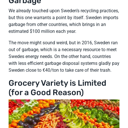
Garbage
We already touched upon Sweden’s recycling practices,
but this one warrants a point by itself. Sweden imports
garbage from other countries, which brings in an
estimated $100 million each year.
The move might sound weird, but in 2016, Sweden ran
out of garbage, which is a necessary resource to meet
Swedes energy needs. On the other hand, countries
with less efficient garbage disposal systems gladly pay
Sweden close to €40/ton to take care of their trash.
Grocery Variety is Limited
(for a Good Reason)