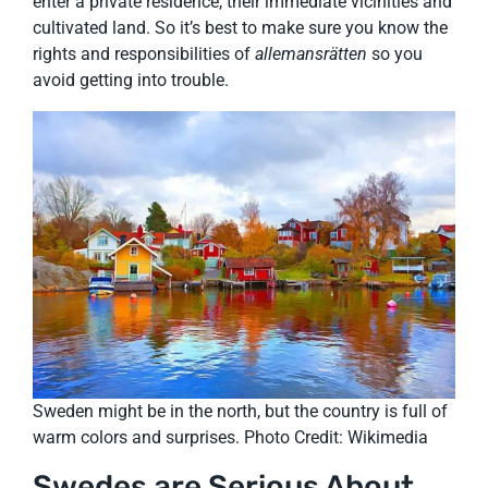
enter a private residence, their immediate vicinities and
cultivated land. So it’s best to make sure you know the
rights and responsibilities of
allemansrätten
so you
avoid getting into trouble.
Sweden might be in the north, but the country is full of
warm colors and surprises. Photo Credit: Wikimedia
Swedes are Serious About