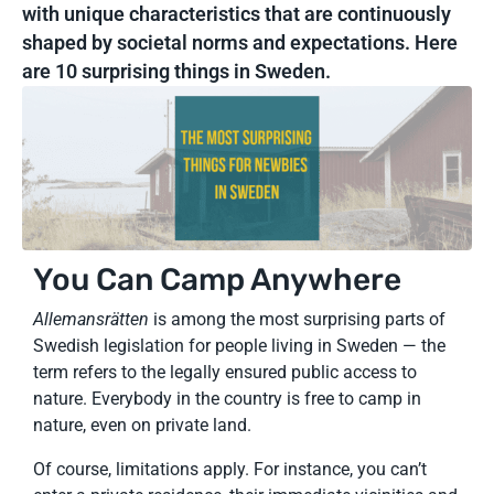
with unique characteristics that are continuously
shaped by societal norms and expectations. Here
are 10 surprising things in Sweden.
You Can Camp Anywhere
Allemansrätten
is among the most surprising parts of
Swedish legislation for people living in Sweden — the
term refers to the legally ensured public access to
nature. Everybody in the country is free to camp in
nature, even on private land.
Of course, limitations apply. For instance, you can’t