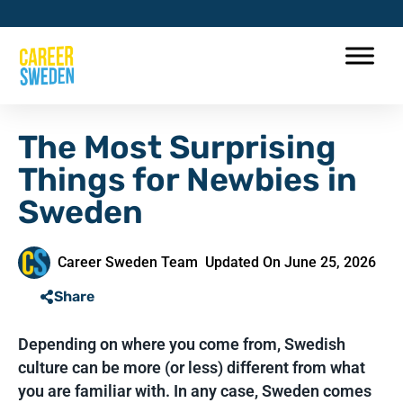
The Most Surprising
Things for Newbies in
Sweden
Career Sweden Team
Updated On June 25, 2026
Share
Depending on where you come from, Swedish
culture can be more (or less) different from what
you are familiar with. In any case, Sweden comes