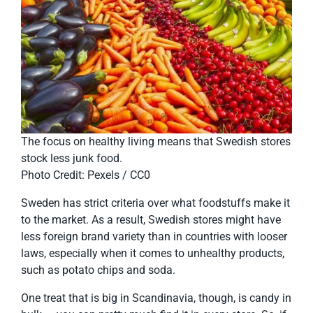
The focus on healthy living means that Swedish stores
stock less junk food.
Photo Credit: Pexels / CC0
Sweden has strict criteria over what foodstuffs make it
to the market. As a result, Swedish stores might have
less foreign brand variety than in countries with looser
laws, especially when it comes to unhealthy products,
such as potato chips and soda.
One treat that is big in Scandinavia, though, is candy in