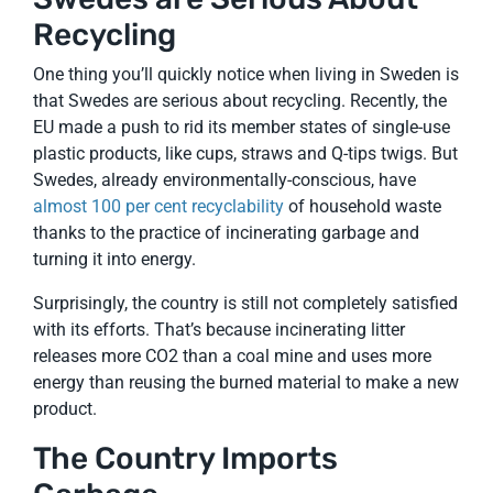
Recycling
One thing you’ll quickly notice when living in Sweden is
that Swedes are serious about recycling. Recently, the
EU made a push to rid its member states of single-use
plastic products, like cups, straws and Q-tips twigs. But
Swedes, already environmentally-conscious, have
almost 100 per cent recyclability
of household waste
thanks to the practice of incinerating garbage and
turning it into energy.
Surprisingly, the country is still not completely satisfied
with its efforts. That’s because incinerating litter
releases more CO2 than a coal mine and uses more
energy than reusing the burned material to make a new
product.
The Country Imports