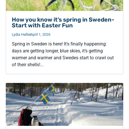
How you know it’s spring in Sweden-
Start with Easter Fun
Lydia Hallie
April 1, 2026
Spring in Sweden is here! It’s finally happening:
days are getting longer, blue skies, it’s getting
warmer and warmer and Swedes start to crawl out
of their shells!...