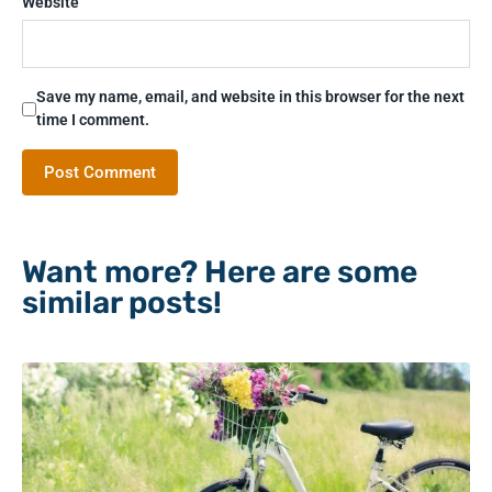
Website
Save my name, email, and website in this browser for the next
time I comment.
Want more? Here are some
similar posts!