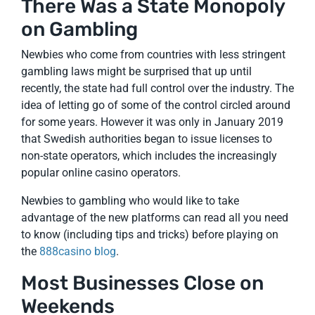
There Was a State Monopoly
on Gambling
Newbies who come from countries with less stringent
gambling laws might be surprised that up until
recently, the state had full control over the industry. The
idea of letting go of some of the control circled around
for some years. However it was only in January 2019
that Swedish authorities began to issue licenses to
non-state operators, which includes the increasingly
popular online casino operators.
Newbies to gambling who would like to take
advantage of the new platforms can read all you need
to know (including tips and tricks) before playing on
the
888casino blog
.
Most Businesses Close on
Weekends