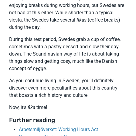
enjoying breaks during working hours, but Swedes are
not bad at this either. While shorter than a typical
siesta, the Swedes take several
fikas
(coffee breaks)
during the day.
During this rest period, Swedes grab a cup of coffee,
sometimes with a pastry dessert and slow their day
down. The Scandinavian way of life is about taking
things slow and getting cosy, much like the Danish
concept of
hygge.
As you continue living in Sweden, you’ll definitely
discover even more peculiarities about this country
that boasts a rich history and culture.
Now, it’s
fika
time!
Further reading
Arbetsmiljöverket: Working Hours Act