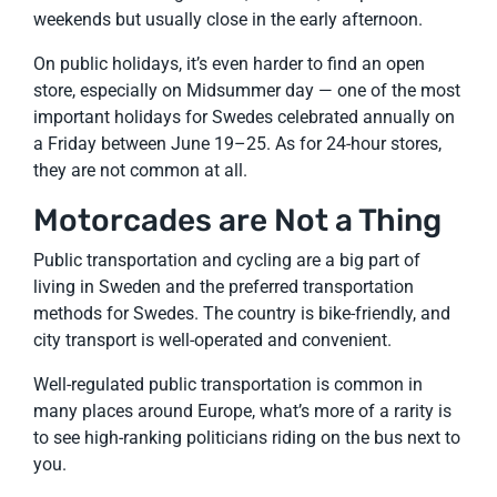
weekends but usually close in the early afternoon.
On public holidays, it’s even harder to find an open
store, especially on Midsummer day — one of the most
important holidays for Swedes celebrated annually on
a Friday between June 19–25. As for 24-hour stores,
they are not common at all.
Motorcades are Not a Thing
Public transportation and cycling are a big part of
living in Sweden and the preferred transportation
methods for Swedes. The country is bike-friendly, and
city transport is well-operated and convenient.
Well-regulated public transportation is common in
many places around Europe, what’s more of a rarity is
to see high-ranking politicians riding on the bus next to
you.