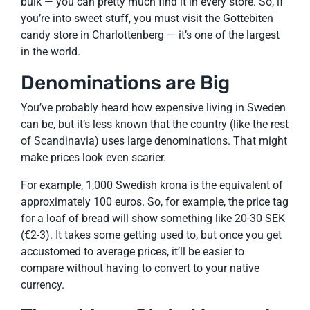
bulk — you can pretty much find it in every store. So, if
you’re into sweet stuff, you must visit the Gottebiten
candy store in Charlottenberg — it’s one of the largest
in the world.
Denominations are Big
You’ve probably heard how expensive living in Sweden
can be, but it’s less known that the country (like the rest
of Scandinavia) uses large denominations. That might
make prices look even scarier.
For example, 1,000 Swedish krona is the equivalent of
approximately 100 euros. So, for example, the price tag
for a loaf of bread will show something like 20-30 SEK
(€2-3). It takes some getting used to, but once you get
accustomed to average prices, it’ll be easier to
compare without having to convert to your native
currency.