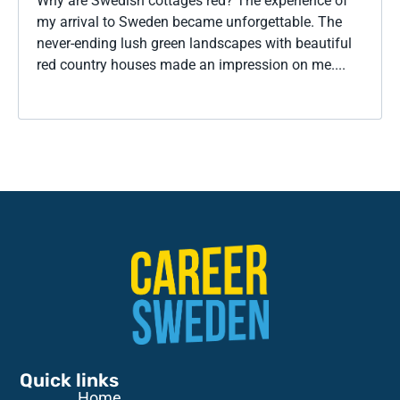
Why are Swedish cottages red? The experience of
my arrival to Sweden became unforgettable. The
never-ending lush green landscapes with beautiful
red country houses made an impression on me....
Quick links
Home