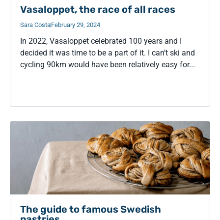
Vasaloppet, the race of all races
Sara Costa
February 29, 2024
In 2022, Vasaloppet celebrated 100 years and I
decided it was time to be a part of it. I can’t ski and
cycling 90km would have been relatively easy for...
The guide to famous Swedish
pastries