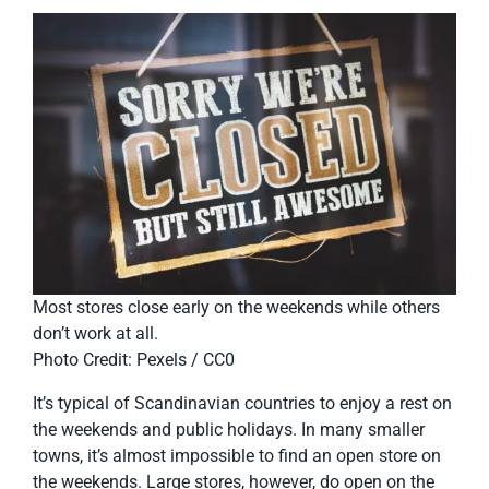
Most stores close early on the weekends while others
don’t work at all.
Photo Credit: Pexels / CC0
It’s typical of Scandinavian countries to enjoy a rest on
the weekends and public holidays. In many smaller
towns, it’s almost impossible to find an open store on
the weekends. Large stores, however, do open on the