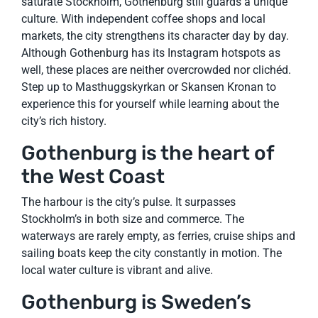
saturate Stockholm, Gothenburg still guards a unique
culture. With independent coffee shops and local
markets, the city strengthens its character day by day.
Although Gothenburg has its Instagram hotspots as
well, these places are neither overcrowded nor clichéd.
Step up to Masthuggskyrkan or Skansen Kronan to
experience this for yourself while learning about the
city’s rich history.
Gothenburg is the heart of
the West Coast
The harbour is the city’s pulse. It surpasses
Stockholm’s in both size and commerce. The
waterways are rarely empty, as ferries, cruise ships and
sailing boats keep the city constantly in motion. The
local water culture is vibrant and alive.
Gothenburg is Sweden’s