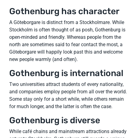
Gothenburg has character
A Göteborgare is distinct from a Stockholmare. While
Stockholm is often thought of as posh, Gothenburg is
open-minded and friendly. Whereas people from the
north are sometimes said to fear contact the most, a
Göteborgare will happily look past this and welcome
new people warmly (and often).
Gothenburg is international
Two universities attract students of every nationality,
and companies employ people from all over the world.
Some stay only for a short while, while others remain
for much longer, and the latter is often the case.
Gothenburg is diverse
While café chains and mainstream attractions already