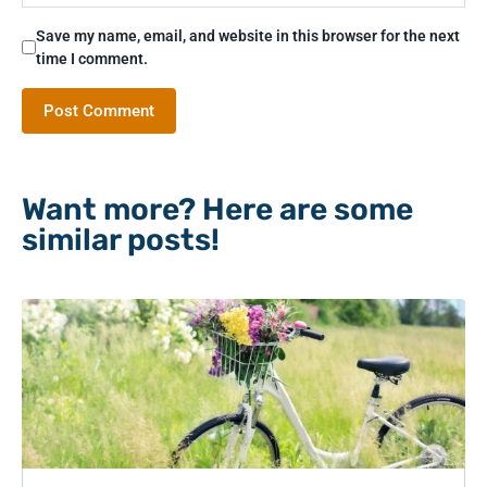
Save my name, email, and website in this browser for the next
time I comment.
Want more? Here are some
similar posts!