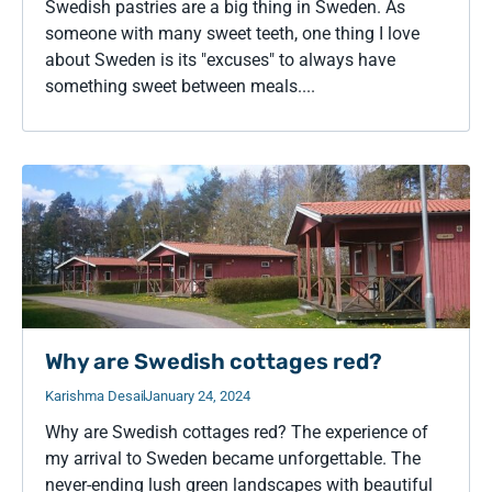
Swedish pastries are a big thing in Sweden. As
someone with many sweet teeth, one thing I love
about Sweden is its "excuses" to always have
something sweet between meals....
Why are Swedish cottages red?
Karishma Desai
January 24, 2024
Why are Swedish cottages red? The experience of
my arrival to Sweden became unforgettable. The
never-ending lush green landscapes with beautiful