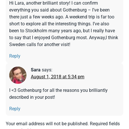
Hi Lara, another brilliant story! I can confirm
everything you said about Gothenburg – I’ve been
there just a few weeks ago. A weekend trip is far too
short to explore all the interesting things. I’ve also
been to Stockholm many years ago, but I really have
to say that I enjoyed Gothenburg most. Anyway,I think
Sweden calls for another visit!
Reply
Sara
says:
August 1, 2018 at 5:34 pm
I <3 Gothenburg for all the reasons you brilliantly
described in your post!
Reply
Your email address will not be published.
Required fields