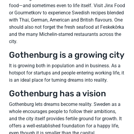
food—and sometimes even to life itself. Visit Jinx Food
or Gourmetkorv to experience Swedish recipes blended
with Thai, German, American and British flavours. One
should also not forget the fresh seafood at Feskekôrka
and the many Michelin-starred restaurants across the
city.
Gothenburg is a growing city
It is growing both in population and in business. As a
hotspot for startups and people entering working life, it
is an ideal place for turning dreams into reality.
Gothenburg has a vision
Gothenburg lets dreams become reality. Sweden as a
whole encourages people to follow their ambitions,
and the city itself provides fertile ground for growth. It
offers a well-established foundation for a happy life,
even though it is smaller than the capital.