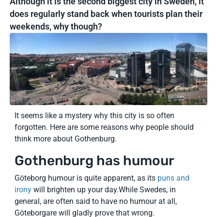
Although it is the second biggest city in Sweden, it
does regularly stand back when tourists plan their
weekends, why though?
It seems like a mystery why this city is so often
forgotten. Here are some reasons why people should
think more about Gothenburg.
Gothenburg has humour
Göteborg humour is quite apparent, as its
puns and
irony
will brighten up your day.While Swedes, in
general, are often said to have no humour at all,
Göteborgare will gladly prove that wrong.