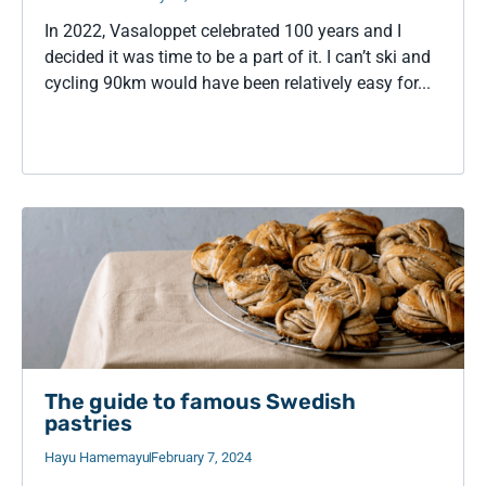
In 2022, Vasaloppet celebrated 100 years and I
decided it was time to be a part of it. I can’t ski and
cycling 90km would have been relatively easy for...
The guide to famous Swedish
pastries
Hayu Hamemayu
February 7, 2024