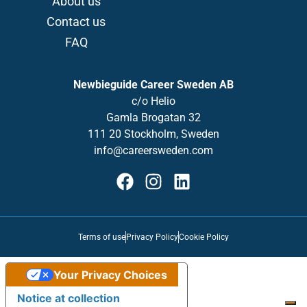
About us
Contact us
FAQ
Newbieguide Career Sweden AB
c/o
Helio
Gamla
Brogatan
32
111 20 Stockholm, Sweden
info@careersweden.com
Terms of use
Privacy Policy
Cookie Policy
Your Privacy Choices
Notice at collection