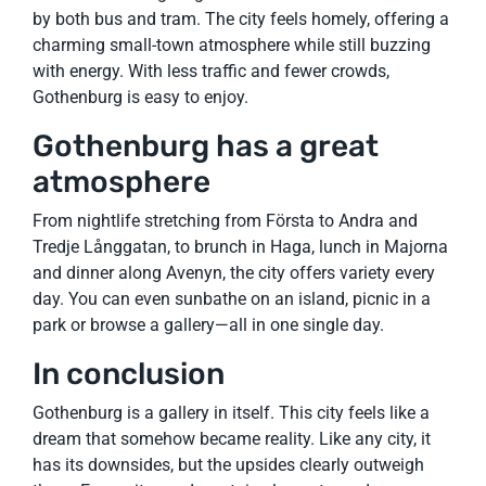
by both bus and tram. The city feels homely, offering a
charming small-town atmosphere while still buzzing
with energy. With less traffic and fewer crowds,
Gothenburg is easy to enjoy.
Gothenburg has a great
atmosphere
From nightlife stretching from Första to Andra and
Tredje Långgatan, to brunch in Haga, lunch in Majorna
and dinner along Avenyn, the city offers variety every
day. You can even sunbathe on an island, picnic in a
park or browse a gallery—all in one single day.
In conclusion
Gothenburg is a gallery in itself. This city feels like a
dream that somehow became reality. Like any city, it
has its downsides, but the upsides clearly outweigh