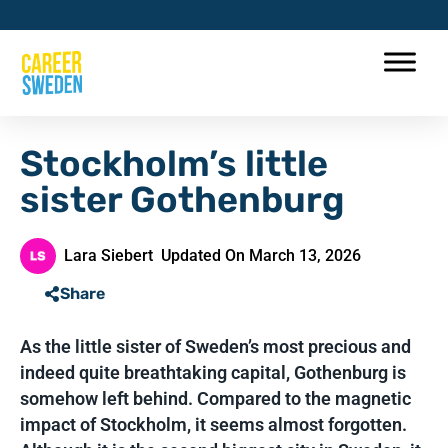
Stockholm’s little
sister Gothenburg
Lara Siebert
Updated On March 13, 2026
Share
As the little sister of Sweden’s most precious and
indeed quite breathtaking capital, Gothenburg is
somehow left behind. Compared to the magnetic
impact of Stockholm, it seems almost forgotten.