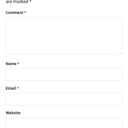
are marked
*
Comment
*
Name
*
Email
*
Website