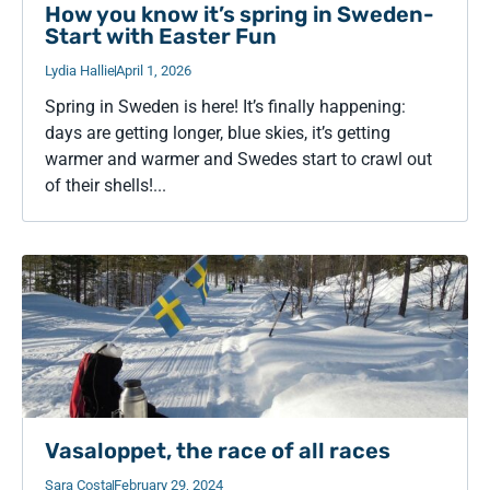
How you know it’s spring in Sweden-
Start with Easter Fun
Lydia Hallie
April 1, 2026
Spring in Sweden is here! It’s finally happening:
days are getting longer, blue skies, it’s getting
warmer and warmer and Swedes start to crawl out
of their shells!...
Vasaloppet, the race of all races
Sara Costa
February 29, 2024