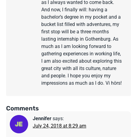
as I always wanted to come back.
And now, I finally will: having a
bachelor’s degree in my pocket and a
bucket list filled with adventures, my
first stop will be a three months
lasting internship in Gothenburg. As
much as I am looking forward to
gathering experiences in working life,
I am also excited about exploring this
great city with all its culture, nature
and people. I hope you enjoy my
impressions as much as I do. Vi hörs!
Comments
Jennifer
says:
July 24, 2018 at 8:29 am