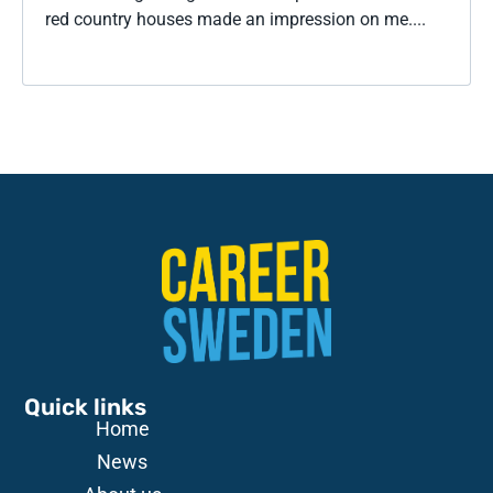
red country houses made an impression on me....
Quick links
Home
News