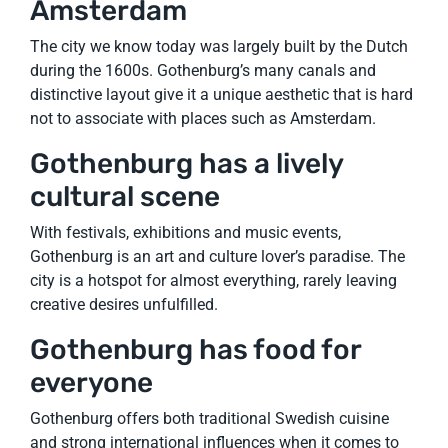
Amsterdam
The city we know today was largely built by the Dutch
during the 1600s. Gothenburg’s many canals and
distinctive layout give it a unique aesthetic that is hard
not to associate with places such as Amsterdam.
Gothenburg has a lively
cultural scene
With festivals, exhibitions and music events,
Gothenburg is an art and culture lover’s paradise. The
city is a hotspot for almost everything, rarely leaving
creative desires unfulfilled.
Gothenburg has food for
everyone
Gothenburg offers both traditional Swedish cuisine
and strong international influences when it comes to