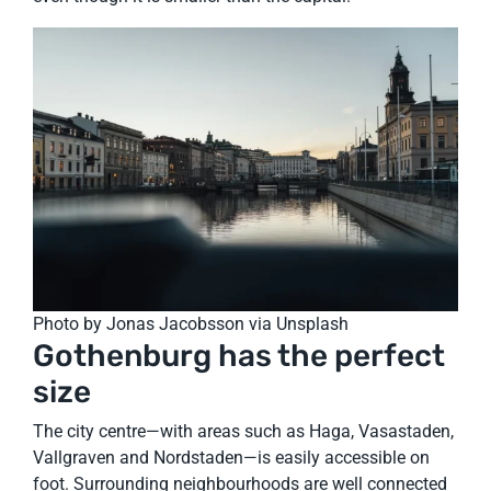
Photo by Jonas Jacobsson via Unsplash
Gothenburg has the perfect
size
The city centre—with areas such as Haga, Vasastaden,
Vallgraven and Nordstaden—is easily accessible on
foot. Surrounding neighbourhoods are well connected