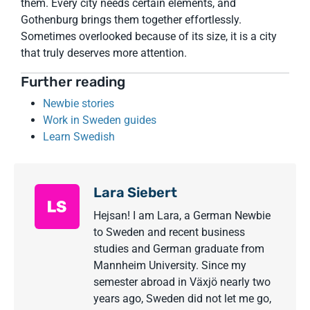
them. Every city needs certain elements, and
Gothenburg brings them together effortlessly.
Sometimes overlooked because of its size, it is a city
that truly deserves more attention.
Further reading
Newbie stories
Work in Sweden guides
Learn Swedish
Lara Siebert
Hejsan! I am Lara, a German Newbie
to Sweden and recent business
studies and German graduate from
Mannheim University. Since my
semester abroad in Växjö nearly two
years ago, Sweden did not let me go,