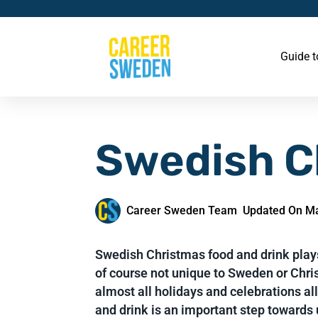
Guide 
Swedish C
Career Sweden Team
Updated On Ma
Swedish Christmas food and drink plays
of course not unique to Sweden or Chris
almost all holidays and celebrations al
and drink is an important step towards