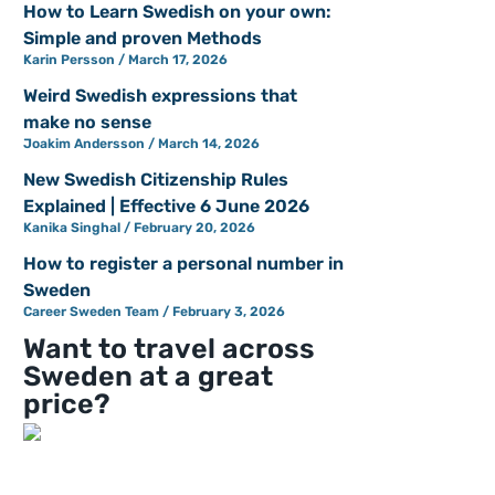
How to Learn Swedish on your own:
Simple and proven Methods
Karin Persson
March 17, 2026
Weird Swedish expressions that
make no sense
Joakim Andersson
March 14, 2026
New Swedish Citizenship Rules
Explained | Effective 6 June 2026
Kanika Singhal
February 20, 2026
How to register a personal number in
Sweden
Career Sweden Team
February 3, 2026
Want to travel across
Sweden at a great
price?