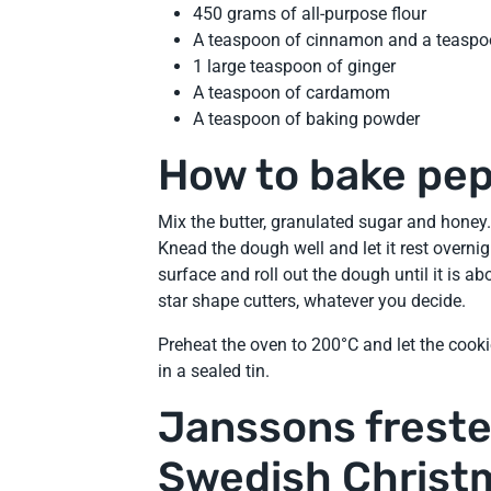
450 grams of all-purpose flour
A teaspoon of cinnamon and a teaspo
1 large teaspoon of ginger
A teaspoon of cardamom
A teaspoon of baking powder
How to bake pe
Mix the butter, granulated sugar and honey.
Knead the dough well and let it rest overnight
surface and roll out the dough until it is a
star shape cutters, whatever you decide.
Preheat the oven to 200°C and let the cooki
in a sealed tin.
Janssons frestel
Swedish Christ