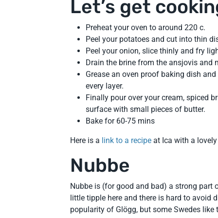
Let’s get cookin
Preheat your oven to around 220 c.
Peel your potatoes and cut into thin dis
Peel your onion, slice thinly and fry lig
Drain the brine from the ansjovis and 
Grease an oven proof baking dish and 
every layer.
Finally pour over your cream, spiced b
surface with small pieces of butter.
Bake for 60-75 mins
Here is a
link to a recipe
at Ica with a lovel
Nubbe
Nubbe is (for good and bad) a strong part o
little tipple here and there is hard to avoid
popularity of Glögg, but some Swedes like t