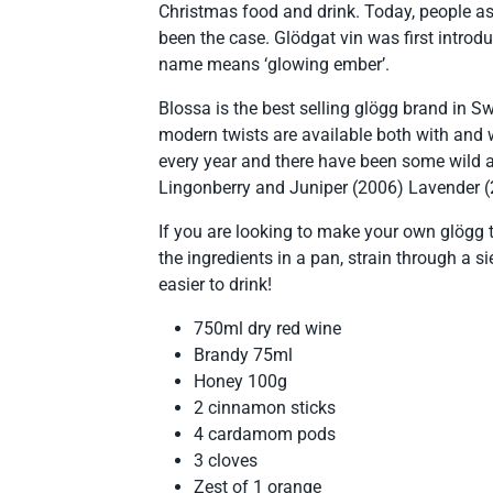
Christmas food and drink. Today, people as
been the case. Glödgat vin was first intro
name means ‘glowing ember’.
Blossa is the best selling glögg brand in 
modern twists are available both with and 
every year and there have been some wild a
Lingonberry and Juniper (2006) Lavender (
If you are looking to make your own glögg t
the ingredients in a pan, strain through a 
easier to drink!
750ml dry red wine
Brandy 75ml
Honey 100g
2 cinnamon sticks
4 cardamom pods
3 cloves
Zest of 1 orange