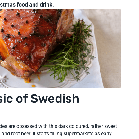
ristmas food and drink.
sic of Swedish
des are obsessed with this dark coloured, rather sweet
and root beer. It starts filling supermarkets as early