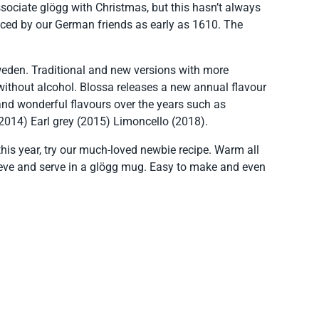
sociate glögg with Christmas, but this hasn’t always
duced by our German friends as early as 1610. The
Sweden. Traditional and new versions with more
without alcohol. Blossa releases a new annual flavour
nd wonderful flavours over the years such as
2014) Earl grey (2015) Limoncello (2018).
his year, try our much-loved newbie recipe. Warm all
sieve and serve in a glögg mug. Easy to make and even