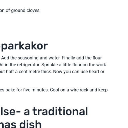
on of ground cloves
pparkakor
 Add the seasoning and water. Finally add the flour.
 in the refrigerator. Sprinkle a little flour on the work
bout half a centimetre thick. Now you can use heart or
es bake for five minutes. Cool on a wire rack and keep
se- a traditional
mas dish