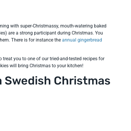
mming with super-Christmassy, mouth-watering baked
s) are a strong participant during Christmas. You
hem. There is for instance the
annual gingerbread
 treat you to one of our tried-and-tested recipes for
kies will bring Christmas to your kitchen!
 a Swedish Christmas