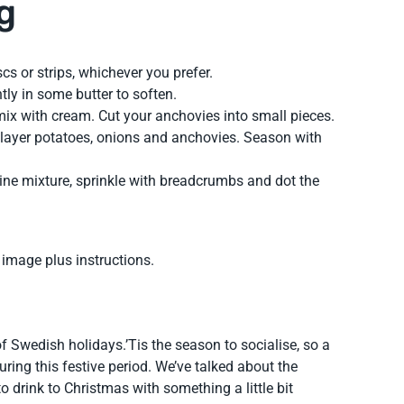
g
cs or strips, whichever you prefer.
htly in some butter to soften.
mix with cream. Cut your anchovies into small pieces.
layer potatoes, onions and anchovies. Season with
rine mixture, sprinkle with breadcrumbs and dot the
y image plus instructions.
f Swedish holidays.’Tis the season to socialise, so a
 during this festive period. We’ve talked about the
o drink to Christmas with something a little bit