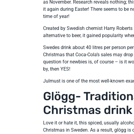
as November. Research reveals nothing; this
it again during Easter! There seems to be n
time of year!
Created by Swedish chemist Harry Roberts i
alternative to beer, it gained popularity wh
Swedes drink about 40 litres per person per
Christmas that Coca-Cola’s sales may drop 
question for newbies is, of course – is it wo
by, then YES!
Julmust is one of the most well-known exa
Glögg- Traditio
Christmas drink
Love it or hate it, this spiced, usually alc
Christmas in Sweden. As a result, glögg i