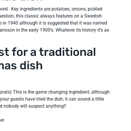
bord. Key ingredients are potatoes, onions, pickled
estion, this classic always features on a Swedish
pe in 1940 although it is suggested that it was named
ansson in the early 1900’s. Whatever its history it’s as
t for a traditional
mas dish
sprats) This is the game changing ingredient, although
 your guests have tried the dish, it can sound a little
ked nobody will suspect anything!!
er