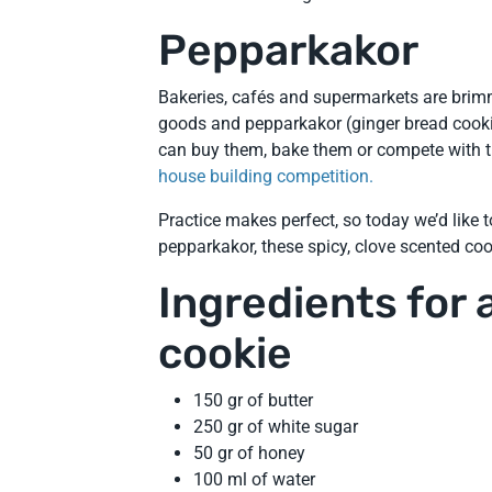
Pepparkakor
Bakeries, cafés and supermarkets are bri
goods and pepparkakor (ginger bread cookie
can buy them, bake them or compete with t
house building competition.
Practice makes perfect, so today we’d like to
pepparkakor, these spicy, clove scented coo
Ingredients for
cookie
150 gr of butter
250 gr of white sugar
50 gr of honey
100 ml of water