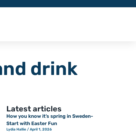
and drink
Latest articles
How you know it’s spring in Sweden-
Start with Easter Fun
Lydia Hallie
April 1, 2026