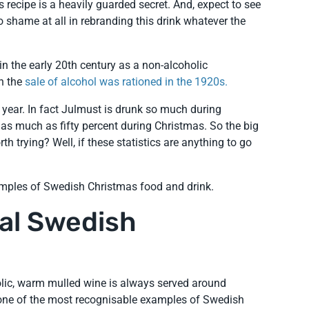
 recipe is a heavily guarded secret. And, expect to see
o shame at all in rebranding this drink whatever the
n the early 20th century as a non-alcoholic
en the
sale of alcohol was rationed in the 1920s.
 year. In fact Julmust is drunk so much during
as much as fifty percent during Christmas. So the big
rth trying? Well, if these statistics are anything to go
mples of Swedish Christmas food and drink.
nal Swedish
oholic, warm mulled wine is always served around
s one of the most recognisable examples of Swedish