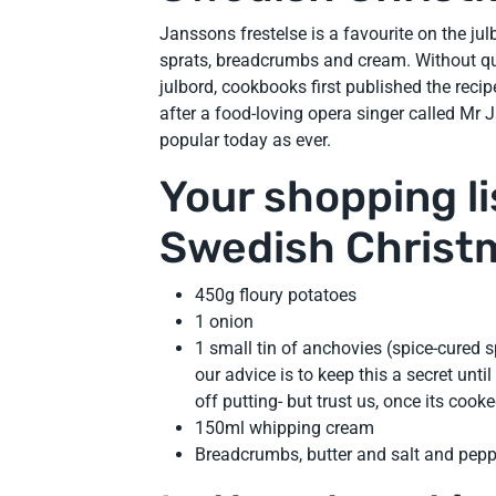
Janssons frestelse is a favourite on the jul
sprats, breadcrumbs and cream. Without qu
julbord, cookbooks first published the reci
after a food-loving opera singer called Mr J
popular today as ever.
Your shopping lis
Swedish Christ
450g floury potatoes
1 onion
1 small tin of anchovies (spice-cured 
our advice is to keep this a secret until
off putting- but trust us, once its coo
150ml whipping cream
Breadcrumbs, butter and salt and pepp