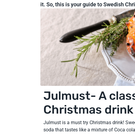
it. So, this is your guide to Swedish Ch
Julmust- A clas
Christmas drink
Julmust is a must try Christmas drink! Swe
soda that tastes like a mixture of Coca cola 