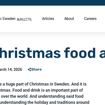
to Sweden
Articles
About
Careers
hristmas food 
rch 14, 2026
Share
 a huge part of Christmas in Sweden. And it is
tmas. Food and drink is an important part of
l over the world. And understanding said food
 understanding the holiday and traditions around