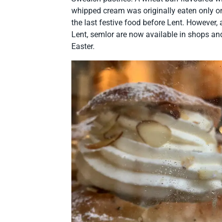
whipped cream was originally eaten only 
the last festive food before Lent. However,
Lent, semlor are now available in shops and
Easter.