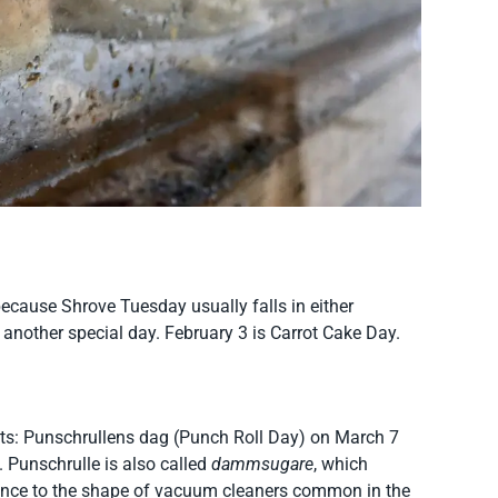
 because Shrove Tuesday usually falls in either
 another special day. February 3 is Carrot Cake Day.
eats: Punschrullens dag (Punch Roll Day) on March 7
 Punschrulle is also called
dammsugare
, which
ance to the shape of vacuum cleaners common in the