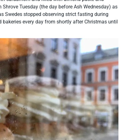
on Shrove Tuesday (the day before Ash Wednesday) as
 as Swedes stopped observing strict fasting during
 bakeries every day from shortly after Christmas until