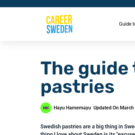
Guide 
The guide
pastries
Hayu Hamemayu
Updated On March 
Swedish pastries are a big thing in S
thing I love about Sweden is its "excu