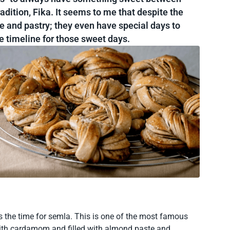
adition, Fika. It seems to me that despite the
e and pastry; they even have special days to
he timeline for those sweet days.
 the time for semla. This is one of the most famous
ith cardamom and filled with almond paste and