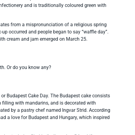
nfectionery and is traditionally coloured green with
ginates from a mispronunciation of a religious spring
mix-up occurred and people began to say “waffle day”.
es with cream and jam emerged on March 25.
onth. Or do you know any?
 or Budapest Cake Day. The Budapest cake consists
 filling with mandarins, and is decorated with
reated by a pastry chef named Ingvar Strid. According
d had a love for Budapest and Hungary, which inspired