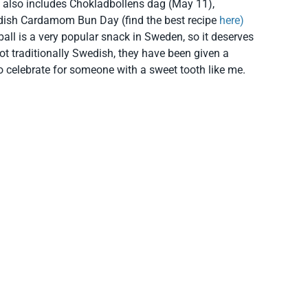
 also includes Chokladbollens dag (May 11),
sh Cardamom Bun Day (find the best recipe
here)
ll is a very popular snack in Sweden, so it deserves
ot traditionally Swedish, they have been given a
o celebrate for someone with a sweet tooth like me.