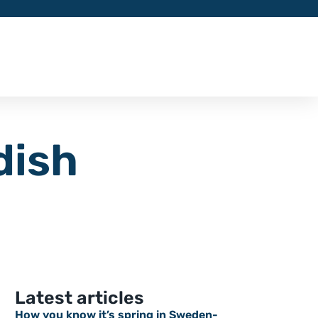
dish
Latest articles
How you know it’s spring in Sweden-