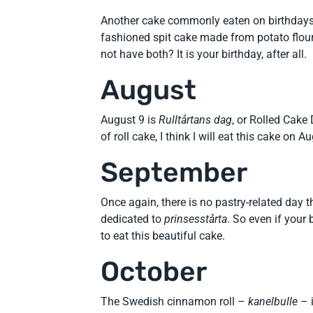
Another cake commonly eaten on birthdays, 
fashioned spit cake made from potato flour.
not have both? It is your birthday, after all.
August
August 9 is
Rulltårtans dag
, or Rolled Cake
of roll cake, I think I will eat this cake on A
September
Once again, there is no pastry-related day 
dedicated to
prinsesstårta
. So even if your 
to eat this beautiful cake.
October
The Swedish cinnamon roll –
kanelbulle
– 