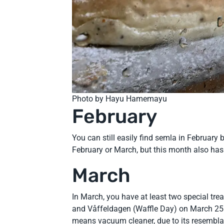
Photo by Hayu Hamemayu
February
You can still easily find semla in February
February or March, but this month also has
March
In March, you have at least two special tr
and Våffeldagen (Waffle Day) on March 25.
means vacuum cleaner, due to its resembl