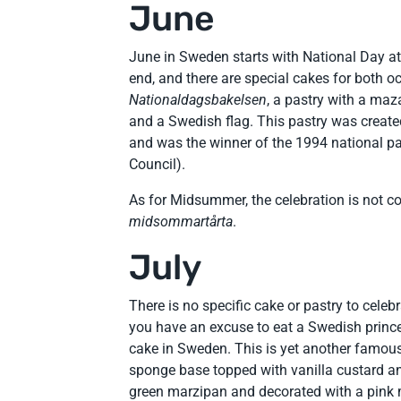
June
June in Sweden starts with National Day a
end, and there are special cakes for both o
Nationaldagsbakelsen
, a pastry with a maz
and a Swedish flag. This pastry was creat
and was the winner of the 1994 national pa
Council).
As for Midsummer, the celebration is not 
midsommartårta
.
July
There is no specific cake or pastry to celeb
you have an excuse to eat a Swedish princ
cake in Sweden. This is yet another famou
sponge base topped with vanilla custard a
green marzipan and decorated with a pink ma