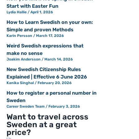
Start with Easter Fun
Lydia Hallie
April 1, 2026
How to Learn Swedish on your own:
Simple and proven Methods
Karin Persson
March 17, 2026
Weird Swedish expressions that
make no sense
Joakim Andersson
March 14, 2026
New Swedish Citizenship Rules
Explained | Effective 6 June 2026
Kanika Singhal
February 20, 2026
How to register a personal number in
Sweden
Career Sweden Team
February 3, 2026
Want to travel across
Sweden at a great
price?