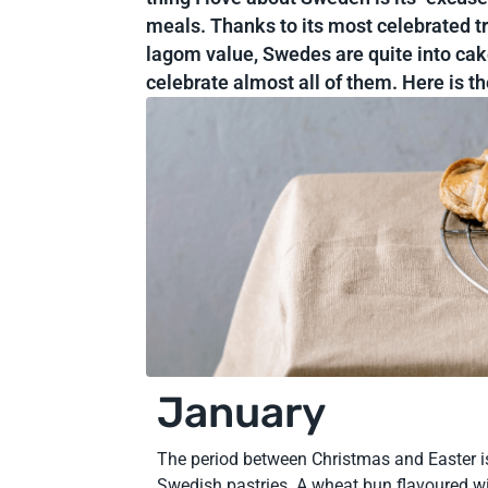
meals. Thanks to its most celebrated tr
lagom value, Swedes are quite into cak
celebrate almost all of them. Here is t
January
The period between Christmas and Easter is
Swedish pastries. A wheat bun flavoured w