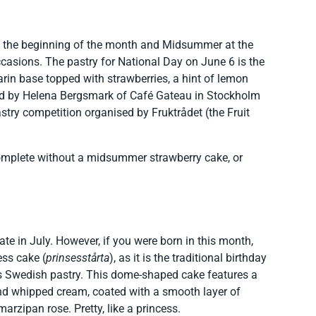
t the beginning of the month and Midsummer at the
ccasions. The pastry for National Day on June 6 is the
arin base topped with strawberries, a hint of lemon
ed by Helena Bergsmark of Café Gateau in Stockholm
stry competition organised by Fruktrådet (the Fruit
complete without a midsummer strawberry cake, or
rate in July. However, if you were born in this month,
ess cake (
prinsesstårta
), as it is the traditional birthday
s Swedish pastry. This dome-shaped cake features a
nd whipped cream, coated with a smooth layer of
rzipan rose. Pretty, like a princess.