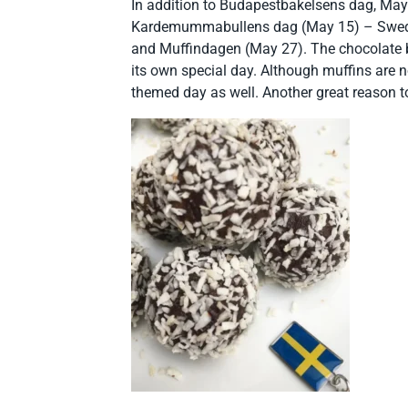
In addition to Budapestbakelsens dag, May
Kardemummabullens dag (May 15) – Swedi
and Muffindagen (May 27). The chocolate ba
its own special day. Although muffins are n
themed day as well. Another great reason t