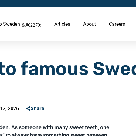
to Sweden
Articles
About
Careers
 to famous Swe
13, 2026
Share
weden. As someone with many sweet teeth, one
ses" to always have something sweet between