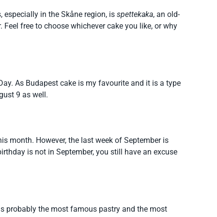
especially in the Skåne region, is
spettekaka
, an old-
 Feel free to choose whichever cake you like, or why
 Day. As Budapest cake is my favourite and it is a type
ugust 9 as well.
this month. However, the last week of September is
birthday is not in September, you still have an excuse
is probably the most famous pastry and the most