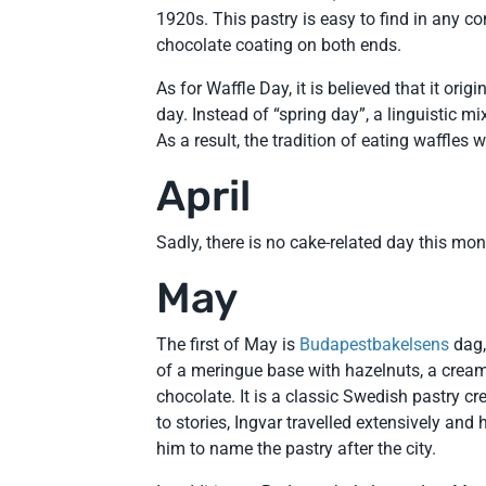
1920s. This pastry is easy to find in any co
chocolate coating on both ends.
As for Waffle Day, it is believed that it ori
day. Instead of “spring day”, a linguistic 
As a result, the tradition of eating waffl
April
Sadly, there is no cake-related day this m
May
The first of May is
Budapestbakelsens
dag,
of a meringue base with hazelnuts, a cream
chocolate. It is a classic Swedish pastry c
to stories, Ingvar travelled extensively an
him to name the pastry after the city.