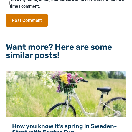
time I comment.
Want more? Here are some
similar posts!
How you know it’s spring in Sweden-