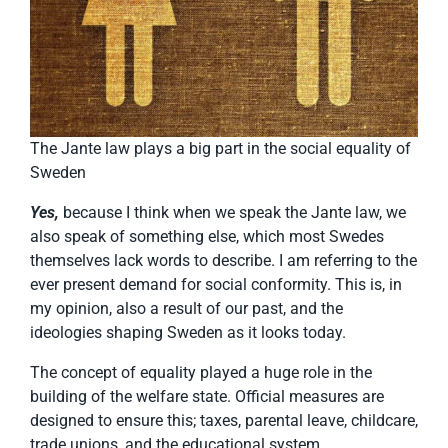
The Jante law plays a big part in the social equality of
Sweden
Yes,
because I think when we speak the Jante law, we
also speak of something else, which most Swedes
themselves lack words to describe. I am referring to the
ever present demand for social conformity. This is, in
my opinion, also a result of our past, and the
ideologies shaping Sweden as it looks today.
The concept of equality played a huge role in the
building of the welfare state. Official measures are
designed to ensure this; taxes, parental leave, childcare,
trade unions, and the educational system.