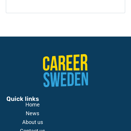
Quick links
Home
News
About us
Contact us