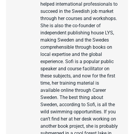
helped international professionals to
succeed in the Swedish job market
through her courses and workshops.
She is also the co-founder of
independent publishing house LYS,
making Sweden and the Swedes
comprehensible through books on
local expertise and the global
experience. Sofi is a popular public
speaker and course facilitator on
these subjects, and now for the first
time, her training material is
available online through Career
Sweden. The best thing about
Sweden, according to Sofi, is all the
wild swimming opportunities. If you
can’t find her at her desk working on
another book project, she is probably
submerged in a cool forest lake in