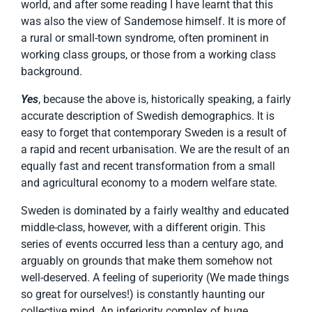
world, and after some reading I have learnt that this
was also the view of Sandemose himself. It is more of
a rural or small-town syndrome, often prominent in
working class groups, or those from a working class
background.
Yes
, because the above is, historically speaking, a fairly
accurate description of Swedish demographics. It is
easy to forget that contemporary Sweden is a result of
a rapid and recent urbanisation. We are the result of an
equally fast and recent transformation from a small
and agricultural economy to a modern welfare state.
Sweden is dominated by a fairly wealthy and educated
middle-class, however, with a different origin. This
series of events occurred less than a century ago, and
arguably on grounds that make them somehow not
well-deserved. A feeling of superiority (We made things
so great for ourselves!) is constantly haunting our
collective mind. An inferiority complex of huge