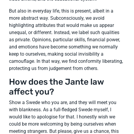
But also in everyday life, this is present, albeit in a
more abstract way. Subconsciously, we avoid
highlighting attributes that would make us appear
unequal, or different. Instead, we label such qualities
as private. Opinions, particular skills, financial power,
and emotions have become something we normally
keep to ourselves, making social invisibility a
camouflage. In that way, we find conformity liberating,
protecting us from judgement from others.
How does the Jante law
affect you?
Show a Swede who you are, and they will meet you
with blankness. As a full-fledged Swede myself, I
would like to apologise for that. I honestly wish we
could be more welcoming by being ourselves when
meeting strangers. But please, give us a chance, this