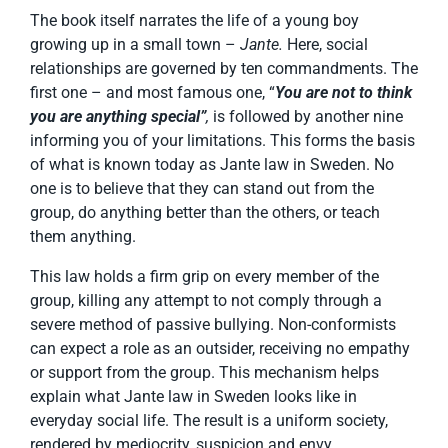
The book itself narrates the life of a young boy
growing up in a small town –
Jante.
Here, social
relationships are governed by ten commandments. The
first one – and most famous one, “
You are not to think
you are anything special”
,
is followed by another nine
informing you of your limitations. This forms the basis
of what is known today as Jante law in Sweden. No
one is to believe that they can stand out from the
group, do anything better than the others, or teach
them anything.
This law holds a firm grip on every member of the
group, killing any attempt to not comply through a
severe method of passive bullying. Non-conformists
can expect a role as an outsider, receiving no empathy
or support from the group. This mechanism helps
explain what Jante law in Sweden looks like in
everyday social life. The result is a uniform society,
rendered by mediocrity, suspicion and envy.