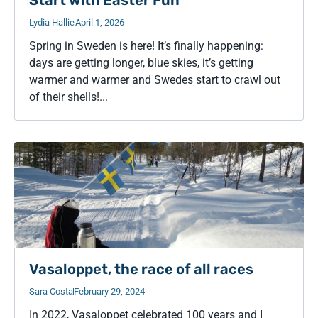
Start with Easter Fun
Lydia Hallie
April 1, 2026
Spring in Sweden is here! It’s finally happening:
days are getting longer, blue skies, it’s getting
warmer and warmer and Swedes start to crawl out
of their shells!...
Vasaloppet, the race of all races
Sara Costa
February 29, 2024
In 2022, Vasaloppet celebrated 100 years and I