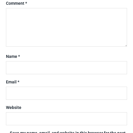
Comment
*
Name
*
Email
*
Website
Save my name, email, and website in this browser for the next