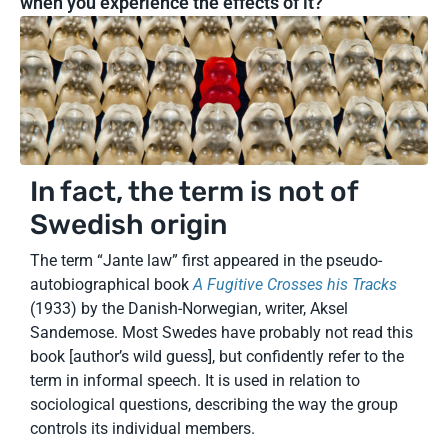
when you experience the effects of it?
In fact, the term is not of
Swedish origin
The term “Jante law” first appeared in the pseudo-
autobiographical book
A Fugitive Crosses his Tracks
(1933) by the Danish-Norwegian, writer, Aksel
Sandemose. Most Swedes have probably not read this
book [author’s wild guess], but confidently refer to the
term in informal speech. It is used in relation to
sociological questions, describing the way the group
controls its individual members.