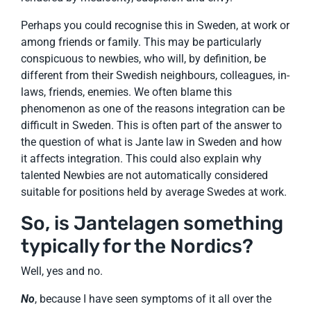
Perhaps you could recognise this in Sweden, at work or
among friends or family. This may be particularly
conspicuous to newbies, who will, by definition, be
different from their Swedish neighbours, colleagues, in-
laws, friends, enemies. We often blame this
phenomenon as one of the reasons integration can be
difficult in Sweden. This is often part of the answer to
the question of what is Jante law in Sweden and how
it affects integration. This could also explain why
talented Newbies are not automatically considered
suitable for positions held by average Swedes at work.
So, is Jantelagen something
typically for the Nordics?
Well, yes and no.
No
, because I have seen symptoms of it all over the