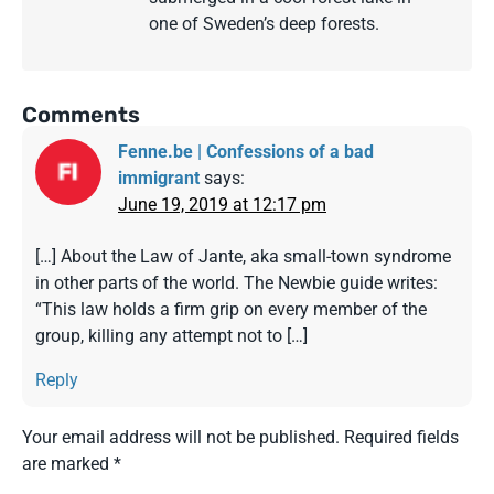
one of Sweden’s deep forests.
Comments
Fenne.be | Confessions of a bad
immigrant
says:
June 19, 2019 at 12:17 pm
[…] About the Law of Jante, aka small-town syndrome
in other parts of the world. The Newbie guide writes:
“This law holds a firm grip on every member of the
group, killing any attempt not to […]
Reply
Your email address will not be published.
Required fields
are marked
*