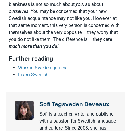
blankness is not so much about
you
, as about
ourselves
. You may be concerned that your new
Swedish acquaintance may not like you. However, at
that same moment, this very person is concerned with
themselves about the very opposite – they worry that
you do not like them. The difference is –
they
care
much more than
you
do!
Further reading
Work in Sweden guides
Learn Swedish
Sofi Tegsveden Deveaux
Sofi is a teacher, writer and publisher
with a passion for Swedish language
and culture. Since 2008, she has