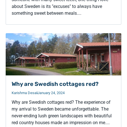
about Sweden is its "excuses" to always have
something sweet between meals....
Why are Swedish cottages red?
Karishma Desai
January 24, 2024
Why are Swedish cottages red? The experience of
my arrival to Sweden became unforgettable. The
never-ending lush green landscapes with beautiful
red country houses made an impression on me....