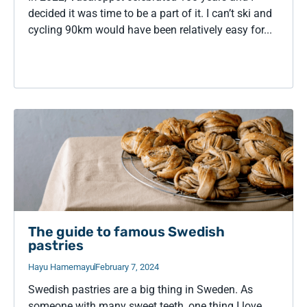
decided it was time to be a part of it. I can’t ski and
cycling 90km would have been relatively easy for...
The guide to famous Swedish
pastries
Hayu Hamemayu
February 7, 2024
Swedish pastries are a big thing in Sweden. As
someone with many sweet teeth, one thing I love