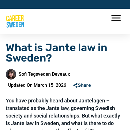
What is Jante law in
Sweden?
Sofi Tegsveden Deveaux
Updated On March 15, 2026
Share
You have probably heard about Jantelagen –
translated as the Jante law, governing Swedish
society and social relationships. But what exactly
is Jante law in Sweden, and what is there to do