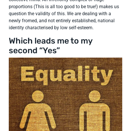
proportions (This is all too good to be true!) makes us
question the validity of this. We are dealing with a
newly fromed, and not entirely established, national
identity characterised by low self-esteem.
Which leads me to my
second “Yes”