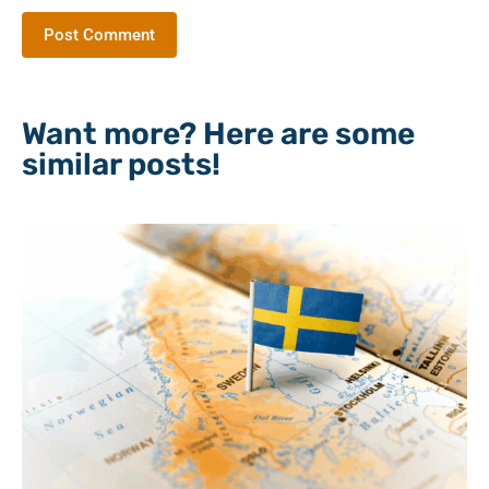
Want more? Here are some
similar posts!