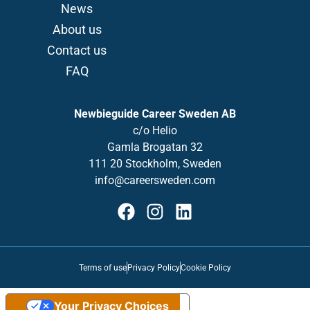
News
About us
Contact us
FAQ
Newbieguide Career Sweden AB
c/o
Helio
Gamla
Brogatan
32
111 20 Stockholm, Sweden
info@careersweden.com
Terms of use
Privacy Policy
Cookie Policy
Your Privacy Choices