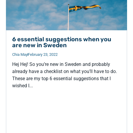
6 essential suggestions when you
are new in Sweden
Chia May
February 23, 2022
Hej Hej! So you’re new in Sweden and probably
already have a checklist on what you’ll have to do.
These are my top 6 essential suggestions that I
wished I...