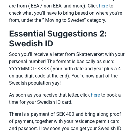
are from ( EEA / non-EEA, and more). Click
here
to
check what you’ll have to bring based on where you’re
from, under the ” Moving to Sweden” category.
Essential Suggestions 2:
Swedish ID
Soon you’ll receive a letter from Skatterverket with your
personal number! The format is basically as such:
YYYYMMDD-XXXX ( your birth date and year plus a 4
unique digit code at the end). You’re now part of the
Swedish population yay!
As soon as you receive that letter, click
here
to book a
time for your Swedish ID card.
There is a payment of SEK 400 and bring along proof
of payment, together with your residence permit card
and passport. How soon you can get your Swedish ID