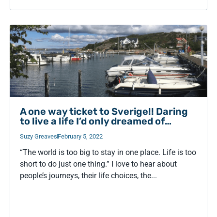
A one way ticket to Sverige!! Daring
to live a life I’d only dreamed of…
Suzy Greaves
February 5, 2022
“The world is too big to stay in one place. Life is too
short to do just one thing.” I love to hear about
people’s journeys, their life choices, the...