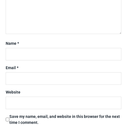
Name
*
Email
*
Website
Save my name, email, and website in this browser for the next
time I comment.