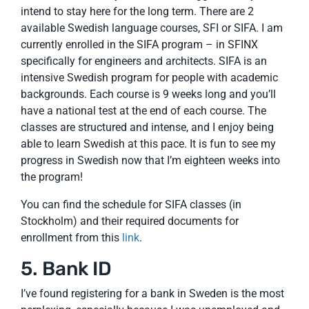
intend to stay here for the long term. There are 2
available Swedish language courses, SFI or SIFA. I am
currently enrolled in the SIFA program – in SFINX
specifically for engineers and architects. SIFA is an
intensive Swedish program for people with academic
backgrounds. Each course is 9 weeks long and you’ll
have a national test at the end of each course. The
classes are structured and intense, and I enjoy being
able to learn Swedish at this pace. It is fun to see my
progress in Swedish now that I’m eighteen weeks into
the program!
You can find the schedule for SIFA classes (in
Stockholm) and their required documents for
enrollment from this
link
.
5. Bank ID
I’ve found registering for a bank in Sweden is the most