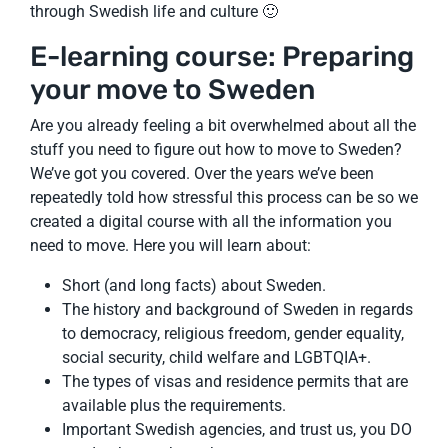
through Swedish life and culture 🙂
E-learning course: Preparing
your move to Sweden
Are you already feeling a bit overwhelmed about all the
stuff you need to figure out how to move to Sweden?
We’ve got you covered. Over the years we’ve been
repeatedly told how stressful this process can be so we
created a digital course with all the information you
need to move. Here you will learn about:
Short (and long facts) about Sweden.
The history and background of Sweden in regards
to democracy, religious freedom, gender equality,
social security, child welfare and LGBTQIA+.
The types of visas and residence permits that are
available plus the requirements.
Important Swedish agencies, and trust us, you DO