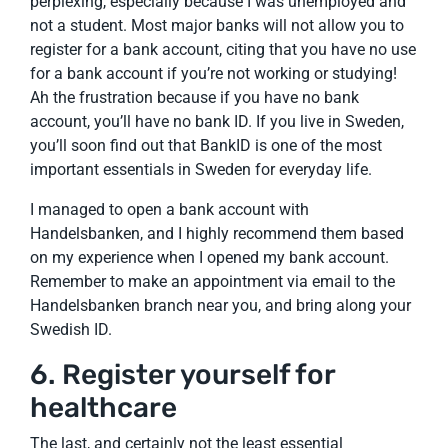
perplexing, especially because I was unemployed and
not a student. Most major banks will not allow you to
register for a bank account, citing that you have no use
for a bank account if you’re not working or studying!
Ah the frustration because if you have no bank
account, you’ll have no bank ID. If you live in Sweden,
you’ll soon find out that BankID is one of the most
important essentials in Sweden for everyday life.
I managed to open a bank account with
Handelsbanken, and I highly recommend them based
on my experience when I opened my bank account.
Remember to make an appointment via email to the
Handelsbanken branch near you, and bring along your
Swedish ID.
6. Register yourself for
healthcare
The last, and certainly not the least essential