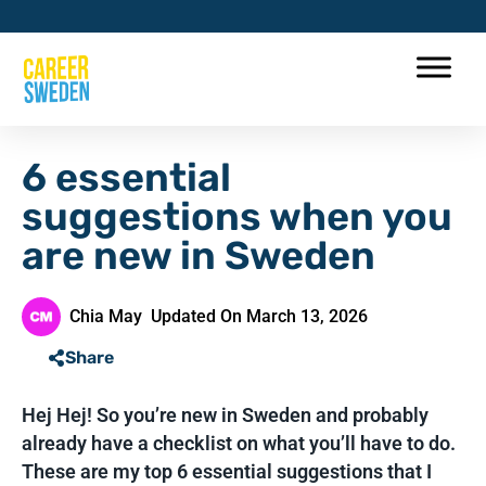
6 essential
suggestions when you
are new in Sweden
Chia May
Updated On March 13, 2026
Share
Hej Hej! So you’re new in Sweden and probably
already have a checklist on what you’ll have to do.
These are my top 6 essential suggestions that I