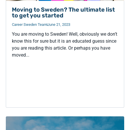
Moving to Sweden? The ultimate list
to get you started
Career Sweden Team
June 21, 2023
You are moving to Sweden! Well, obviously we don’t
know this for sure but it is an educated guess since
you are reading this article. Or perhaps you have
moved...