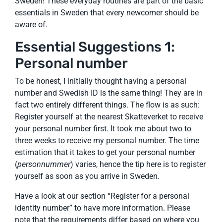
Sweden! These everyday routines are part of the basic
essentials in Sweden that every newcomer should be
aware of.
Essential Suggestions 1:
Personal number
To be honest, I initially thought having a personal
number and Swedish ID is the same thing! They are in
fact two entirely different things. The flow is as such:
Register yourself at the nearest Skatteverket to receive
your personal number first. It took me about two to
three weeks to receive my personal number. The time
estimation that it takes to get your personal number
(
personnummer
) varies, hence the tip here is to register
yourself as soon as you arrive in Sweden.
Have a look at our section “Register for a personal
identity number” to have more information. Please
note that the requirements differ based on where you