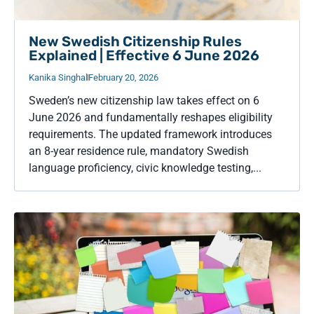
New Swedish Citizenship Rules
Explained | Effective 6 June 2026
Kanika Singhal
February 20, 2026
Sweden’s new citizenship law takes effect on 6
June 2026 and fundamentally reshapes eligibility
requirements. The updated framework introduces
an 8-year residence rule, mandatory Swedish
language proficiency, civic knowledge testing,...