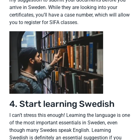
arrive in Sweden. While they are looking into your
certificates, you’ll have a case number, which will allow
you to register for SIFA classes.
4. Start learning Swedish
I can’t stress this enough! Learning the language is one
of the most important essentials in Sweden, even
though many Swedes speak English. Learning
Swedish is definitely an essential suggestion if you