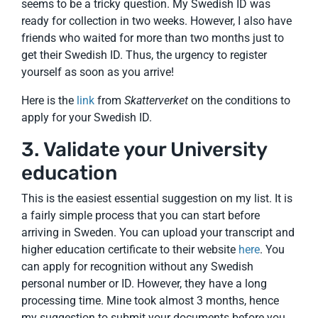
seems to be a tricky question. My Swedish ID was
ready for collection in two weeks. However, I also have
friends who waited for more than two months just to
get their Swedish ID. Thus, the urgency to register
yourself as soon as you arrive!
Here is the
link
from
Skatterverket
on the conditions to
apply for your Swedish ID.
3. Validate your University
education
This is the easiest essential suggestion on my list. It is
a fairly simple process that you can start before
arriving in Sweden. You can upload your transcript and
higher education certificate to their website
here
. You
can apply for recognition without any Swedish
personal number or ID. However, they have a long
processing time. Mine took almost 3 months, hence
my suggestion to submit your documents before you