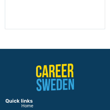
Quick links
Home