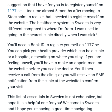
suggestion that I have for you is to register yourself on
1177.se
! It took me almost 5 months after moving to
Stockholm to realize that I needed to register myself on
the website. The healthcare system in Sweden is very
different compared to where I’m from. I was used to
going to the nearest clinic directly when I was sick !
You’ll need a Bank ID to register yourself on 1177.se.
You can pick your health provider which can be a clinic
or a hospital, depending on where you stay. If you are
feeling unwell, you’ll have to make an appointment on
the website before you see the doctor. You’ll then
receive a call from the clinic, or you will receive an SMS
notification from the clinic at the website to confirm
your visit.
This list of essentials in Sweden is not exhaustive, but I
hope it is a helpful one for you! Welcome to Sweden
and I hope you’re having a great time navigating