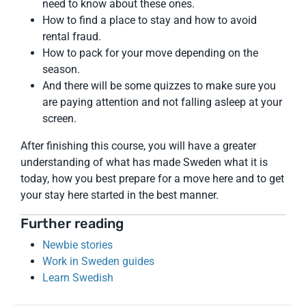
need to know about these ones.
How to find a place to stay and how to avoid
rental fraud.
How to pack for your move depending on the
season.
And there will be some quizzes to make sure you
are paying attention and not falling asleep at your
screen.
After finishing this course, you will have a greater
understanding of what has made Sweden what it is
today, how you best prepare for a move here and to get
your stay here started in the best manner.
Further reading
Newbie stories
Work in Sweden guides
Learn Swedish