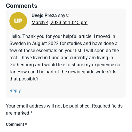
Comments
Uvejs Preza
says:
March 4, 2023 at 10:45 pm
Hello. Thank you for your helpful article. I moved in
Sweden in August 2022 for studies and have done a
few of these essentials on your list. I will soon do the
rest. I have lived in Lund and currently am living in
Gothenburg and would like to share my experience so
far. How can I be part of the newbieguide writers? Is
that possible?
Reply
Your email address will not be published.
Required fields
are marked
*
Comment
*