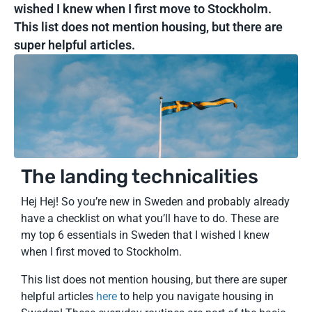
wished I knew when I first move to Stockholm.
This list does not mention housing, but there are
super helpful articles.
The landing technicalities
Hej Hej! So you’re new in Sweden and probably already
have a checklist on what you’ll have to do. These are
my top 6 essentials in Sweden that I wished I knew
when I first moved to Stockholm.
This list does not mention housing, but there are super
helpful articles
here
to help you navigate housing in