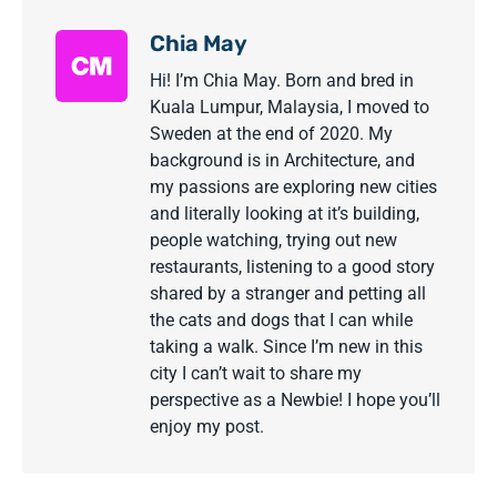
Chia May
Hi! I’m Chia May. Born and bred in
Kuala Lumpur, Malaysia, I moved to
Sweden at the end of 2020. My
background is in Architecture, and
my passions are exploring new cities
and literally looking at it’s building,
people watching, trying out new
restaurants, listening to a good story
shared by a stranger and petting all
the cats and dogs that I can while
taking a walk. Since I’m new in this
city I can’t wait to share my
perspective as a Newbie! I hope you’ll
enjoy my post.