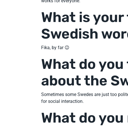
works for everyone.
What is your
Swedish wor
Fika, by far 😉
What do you 
about the S
Sometimes some Swedes are just too polite. 
for social interaction.
What do you