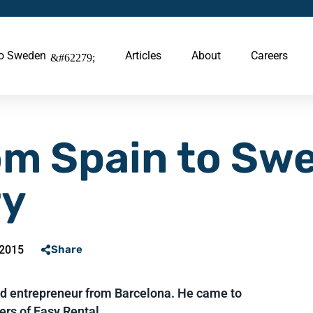
to Sweden
Articles
About
Careers
om Spain to Sw
ry
 2015
Share
nd entrepreneur from Barcelona. He came to
rs of Easy Rental....