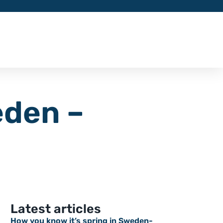
eden –
Latest articles
How you know it’s spring in Sweden-