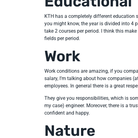
Educational
KTH has a completely different education 
you might know, the year is divided into 4 
take 2 courses per period. I think this make 
fields per period.
Work
Work conditions are amazing, if you compare
salary, I’m talking about how companies (at
employees. In general there is a great respe
They give you responsibilities, which is so
my case) engineer. Moreover, there is a tru
confident and happy.
Nature