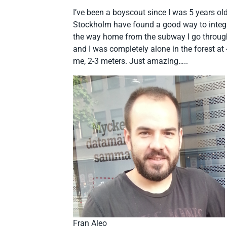
I’ve been a boyscout since I was 5 years old,
Stockholm have found a good way to integrat
the way home from the subway I go through 
and I was completely alone in the forest at
me, 2-3 meters. Just amazing…..
Fran Aleo