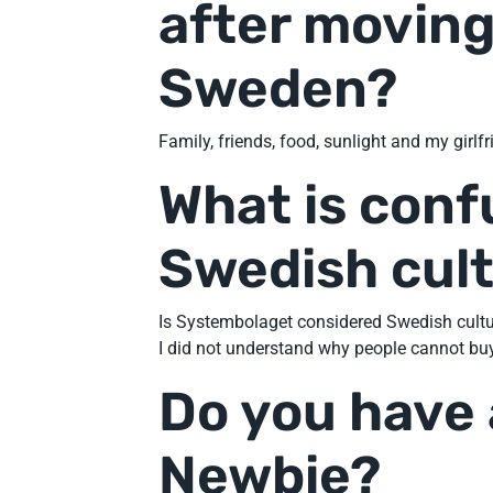
after moving
Sweden?
Family, friends, food, sunlight and my girlf
What is conf
Swedish cul
Is Systembolaget considered Swedish cultur
I did not understand why people cannot buy
Do you have 
Newbie?