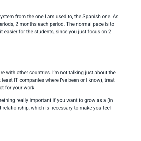
system from the one I am used to, the Spanish one. As
periods, 2 months each period. The normal pace is to
it easier for the students, since you just focus on 2
 with other countries. I’m not talking just about the
 least IT companies where I’ve been or I know), treat
ct for your work.
mething really important if you want to grow as a (in
st relationship, which is necessary to make you feel