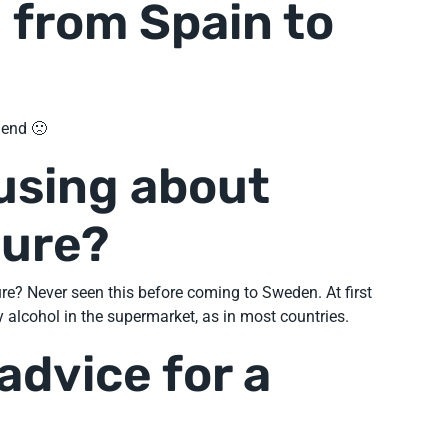
 from Spain to
riend 🙁
using about
ture?
e? Never seen this before coming to Sweden. At first
 alcohol in the supermarket, as in most countries.
advice for a