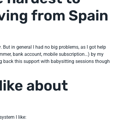
ving from Spain
But in general I had no big problems, as I got help
ummer, bank account, mobile subscription…) by my
ng back this support with babysitting sessions though
like about
ystem I like: