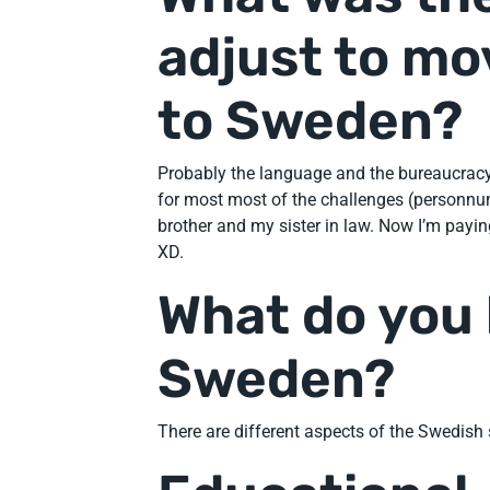
adjust to mo
to Sweden?
Probably the language and the bureaucracy. 
for most most of the challenges (personn
brother and my sister in law. Now I’m payi
XD.
What do you 
Sweden?
There are different aspects of the Swedish s