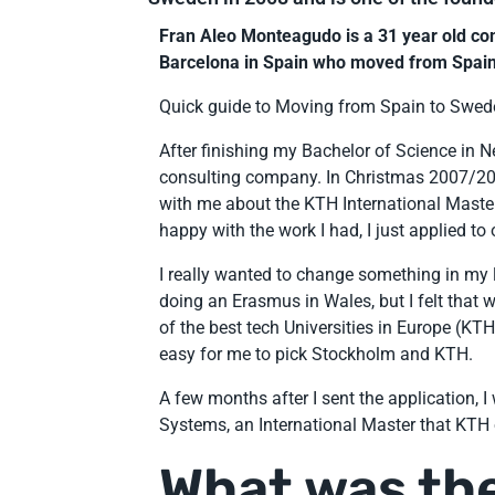
Fran Aleo Monteagudo is a 31 year old c
Barcelona in Spain who moved from Spain
Quick guide to Moving from Spain to Swed
After finishing my Bachelor of Science in Ne
consulting company. In Christmas 2007/200
with me about the KTH International Master 
happy with the work I had, I just applied to
I really wanted to change something in my li
doing an Erasmus in Wales, but I felt tha
of the best tech Universities in Europe (KT
easy for me to pick Stockholm and KTH.
A few months after I sent the application, 
Systems, an International Master that KTH 
What was the