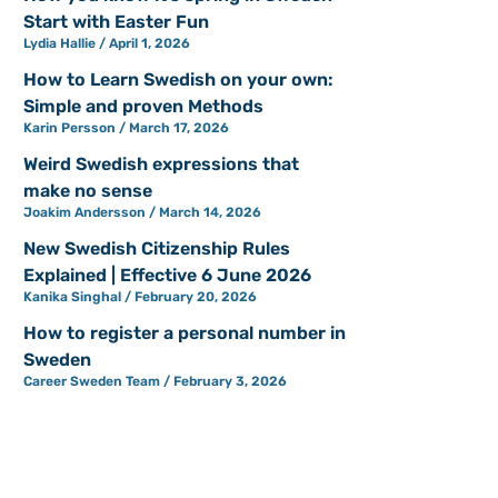
Start with Easter Fun
Lydia Hallie
April 1, 2026
How to Learn Swedish on your own:
Simple and proven Methods
Karin Persson
March 17, 2026
Weird Swedish expressions that
make no sense
Joakim Andersson
March 14, 2026
New Swedish Citizenship Rules
Explained | Effective 6 June 2026
Kanika Singhal
February 20, 2026
How to register a personal number in
Sweden
Career Sweden Team
February 3, 2026