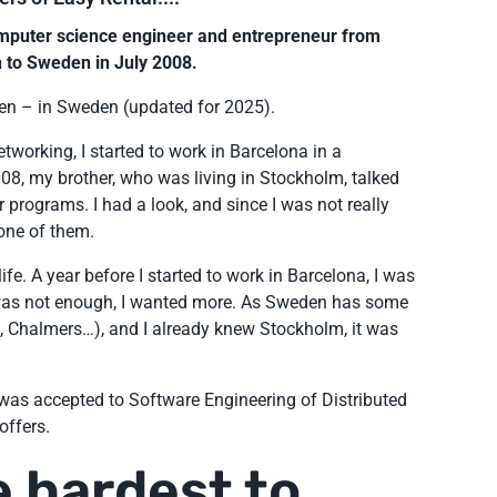
omputer science engineer and entrepreneur from
 to Sweden in July 2008.
en – in Sweden (updated for 2025).
tworking, I started to work in Barcelona in a
8, my brother, who was living in Stockholm, talked
programs. I had a look, and since I was not really
 one of them.
fe. A year before I started to work in Barcelona, I was
t was not enough, I wanted more. As Sweden has some
H, Chalmers…), and I already knew Stockholm, it was
I was accepted to Software Engineering of Distributed
offers.
 hardest to