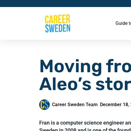
Guide 
Moving fr
Aleo’s sto
Career Sweden Team
December 18,
Fran is a computer science engineer a
Sweden in 2008 and is one of the founde