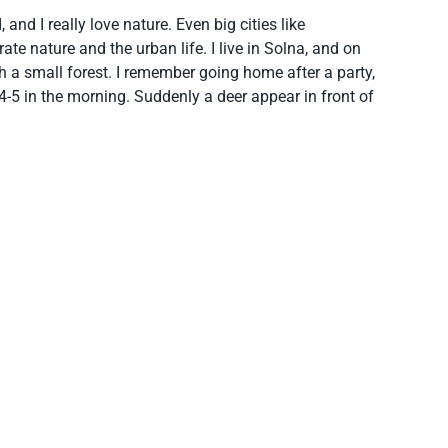
 and I really love nature. Even big cities like
e nature and the urban life. I live in Solna, and on
a small forest. I remember going home after a party,
 4-5 in the morning. Suddenly a deer appear in front of