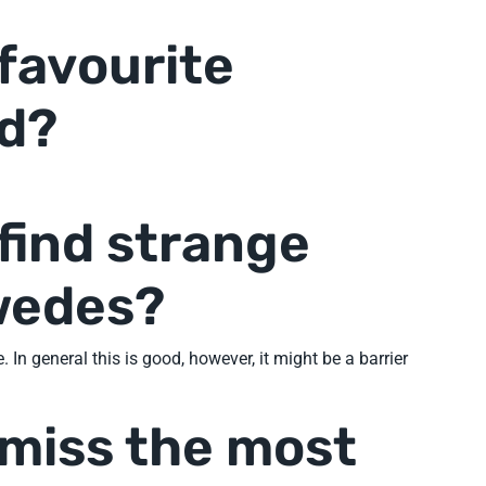
 favourite
d?
find strange
wedes?
In general this is good, however, it might be a barrier
 miss the most