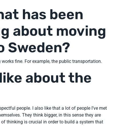
hat has been
ng about moving
to Sweden?
 works fine. For example, the public transportation.
like about the
ectful people. I also like that a lot of people I’ve met
hemselves. They think bigger, in this sense they are
 of thinking is crucial in order to build a system that