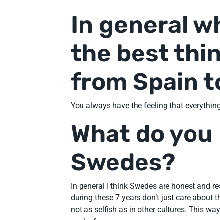
In general w
the best thi
from Spain 
You always have the feeling that everything
What do you 
Swedes?
In general I think Swedes are honest and resp
during these 7 years don’t just care about t
not as selfish as in other cultures. This way