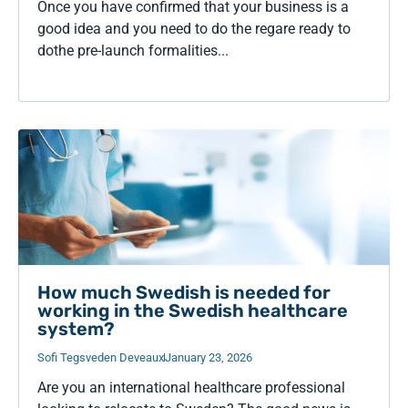
Once you have confirmed that your business is a
good idea and you need to do the regare ready to
dothe pre-launch formalities...
How much Swedish is needed for
working in the Swedish healthcare
system?
Sofi Tegsveden Deveaux
January 23, 2026
Are you an international healthcare professional