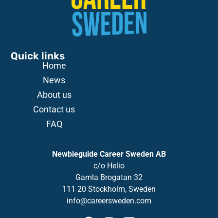
Quick links
Home
News
About us
Contact us
FAQ
Newbieguide Career Sweden AB
c/o
Helio
Gamla
Brogatan
32
111 20 Stockholm, Sweden
info@careersweden.com