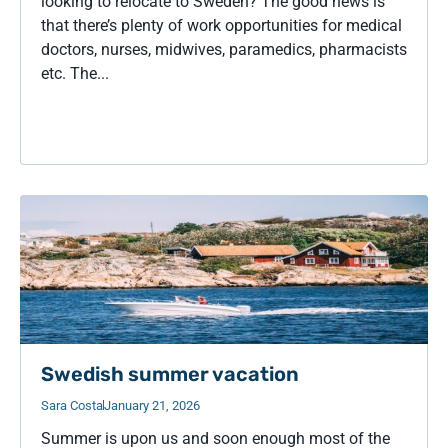
looking to relocate to Sweden? The good news is
that there’s plenty of work opportunities for medical
doctors, nurses, midwives, paramedics, pharmacists
etc. The...
Swedish summer vacation
Sara Costa
January 21, 2026
Summer is upon us and soon enough most of the