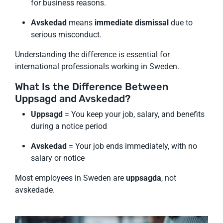
for business reasons.
Avskedad
means
immediate dismissal
due to
serious misconduct.
Understanding the difference is essential for
international professionals working in Sweden.
What Is the Difference Between
Uppsagd and Avskedad?
Uppsagd
= You keep your job, salary, and benefits
during a notice period
Avskedad
= Your job ends immediately, with no
salary or notice
Most employees in Sweden are
uppsagda
, not
avskedade.