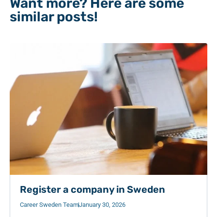
Want more? Here are some
similar posts!
Register a company in Sweden
Career Sweden Team
January 30, 2026