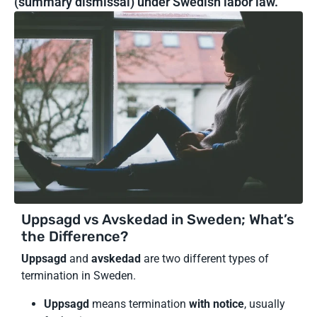
(summary dismissal) under Swedish labor law.
Uppsagd vs Avskedad in Sweden; What’s
the Difference?
Uppsagd
and
avskedad
are two different types of
termination in Sweden.
Uppsagd
means termination
with notice
, usually