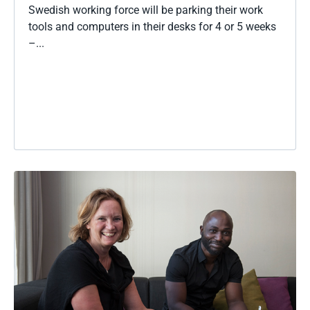
Swedish working force will be parking their work
tools and computers in their desks for 4 or 5 weeks
–...