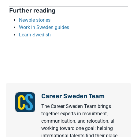
Further reading
Newbie stories
Work in Sweden guides
Learn Swedish
Career Sweden Team
The Career Sweden Team brings
together experts in recruitment,
communication, and relocation, all
working toward one goal: helping
international talents find their place