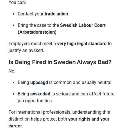
You can:
Contact your
trade union
Bring the case to the
Swedish Labour Court
(Arbetsdomstolen)
Employers must meet a
very high legal standard
to
justify an avsked.
Is Being Fired in Sweden Always Bad?
No.
Being
uppsagd
is common and usually neutral
Being
avskedad
is serious and can affect future
job opportunities
For international professionals, understanding this
distinction helps protect both
your rights and your
career
.