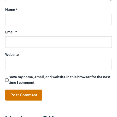
Name
*
Email
*
Website
Save my name, email, and website in this browser for the next
time I comment.