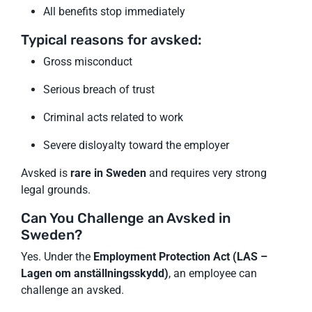
All benefits stop immediately
Typical reasons for avsked:
Gross misconduct
Serious breach of trust
Criminal acts related to work
Severe disloyalty toward the employer
Avsked is
rare in Sweden
and requires very strong
legal grounds.
Can You Challenge an Avsked in
Sweden?
Yes. Under the
Employment Protection Act (LAS –
Lagen om anställningsskydd)
, an employee can
challenge an avsked.