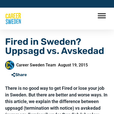
Fired in Sweden?
Uppsagd vs. Avskedad
Career Sweden Team
August 19, 2015
Share
There is no good way to get Fired or lose your job
in Sweden. But there are better and worse ways. In
this article, we explain the difference between
uppsagd (termination with notice) vs avskedad