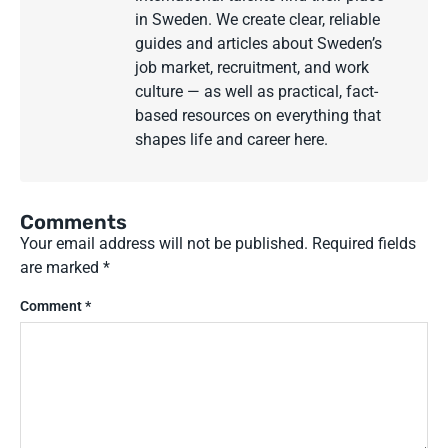
in Sweden. We create clear, reliable
guides and articles about Sweden’s
job market, recruitment, and work
culture — as well as practical, fact-
based resources on everything that
shapes life and career here.
Comments
Your email address will not be published.
Required fields
are marked
*
Comment
*