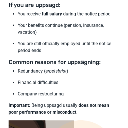
If you are uppsagd:
You receive
full salary
during the notice period
Your benefits continue (pension, insurance,
vacation)
You are still officially employed until the notice
period ends
Common reasons for uppsägning:
Redundancy (
arbetsbrist
)
Financial difficulties
Company restructuring
Important:
Being uppsagd usually
does not mean
poor performance or misconduct
.