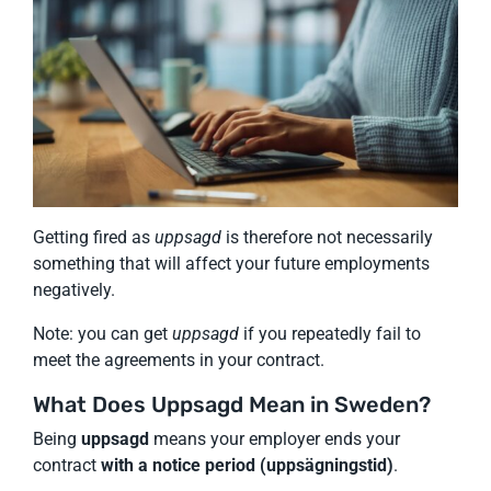
Getting fired as
uppsagd
is therefore not necessarily
something that will affect your future employments
negatively.
Note: you can get
uppsagd
if you repeatedly fail to
meet the agreements in your contract.
What Does Uppsagd Mean in Sweden?
Being
uppsagd
means your employer ends your
contract
with a notice period (uppsägningstid)
.