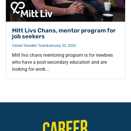
Mitt Livs Chans, mentor program for
job seekers
Career Sweden Team
January 20, 2026
Mitt livs chans mentoring program is for newbies
who have a post-secondary education and are
looking for work....