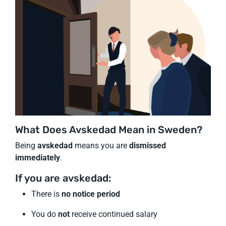
What Does Avskedad Mean in Sweden?
Being
avskedad
means you are
dismissed
immediately
.
If you are avskedad:
There is
no notice period
You do
not
receive continued salary