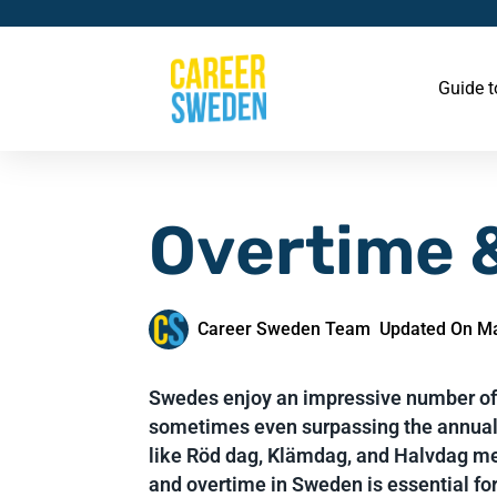
Guide 
Overtime &
Career Sweden Team
Updated On Ma
Swedes enjoy an impressive number of 
sometimes even surpassing the annual
like Röd dag, Klämdag, and Halvdag m
and overtime in Sweden is essential fo