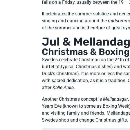
falls on a Friday, usually between the 19 –
It celebrates the summer solstice and gene
singing and dancing around the
midsomma
of the summer and is therefore of great sy
Jul & Mellanda
Christmas & Boxin
Swedes celebrate Christmas on the 24th o
buffet of typical Christmas dishes) and w
Duck’s Christmas). It is more or less the s
with sacred dedication, as it is a tradition
after
Kalle Anka
.
Another Christmas concept is
Mellandagar
Years Eve (known to some as Boxing Week)
and visiting family and friends. Mellanda
Swedes shop and change Christmas gifts.