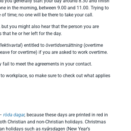
d you generally start your day around 8.30 and finish
one in the morning, between 9.00 and 11.00. Trying to
f time; no one will be there to take your call.
, but you might also hear that the person you are
hat he or her left for the day.
llektivavtal
) entitled to
övertidsersättning
(overtime
ave for overtime) if you are asked to work overtime.
y fail to meet the agreements in your contact.
 to workplace, so make sure to check out what applies
–
röda dagar
,
because these days are printed in red in
oth Christian and non-Christian holidays. Christmas
ian holidays such as
nyårsdagen
(New Year’s