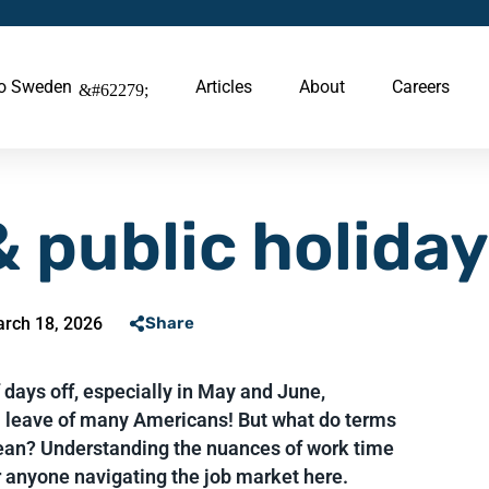
to Sweden
Articles
About
Careers
 public holida
rch 18, 2026
Share
days off, especially in May and June,
 leave of many Americans! But what do terms
ean? Understanding the nuances of work time
r anyone navigating the job market here.