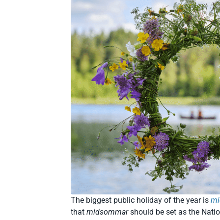
The biggest public holiday of the year is
m
that
midsommar
should be set as the Natio