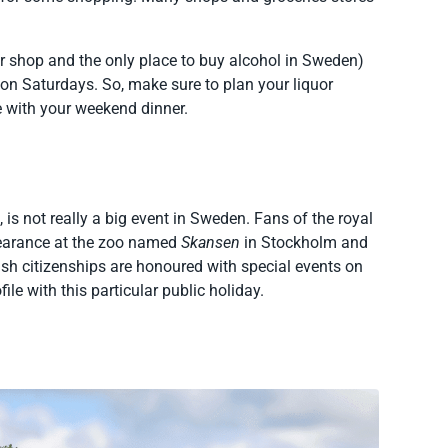
r shop and the only place to buy alcohol in Sweden)
n Saturdays. So, make sure to plan your liquor
e with your weekend dinner.
, is not really a big event in Sweden. Fans of the royal
ppearance at the zoo named
Skansen
in Stockholm and
sh citizenships are honoured with special events on
ile with this particular public holiday.