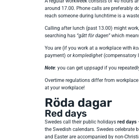
A regular workweek consists of 40 hours an
around 17.00. Phone calls are preferably d
reach someone during lunchtime is a waste o
Calling after lunch (past 13.00) might work
searching has
“gått för dagen”
which means t
You are (if you work at a workplace with
ko
payment) or
kompledighet
(compensatory le
Note
: you can get
uppsagd
if you repeatedl
Overtime regulations differ from workplace
at your workplace!
Röda dagar
Red days
Swedes call their public holidays
red days
the Swedish calendars. Swedes celebrate b
and Easter are accompanied by non-Christ