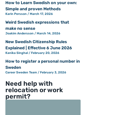
How to Learn Swedish on your own:
Simple and proven Methods
Karin Persson
March 17, 2026
Weird Swedish expressions that
make no sense
Joakim Andersson
March 14, 2026
New Swedish Citizenship Rules
Explained | Effective 6 June 2026
Kanika Singhal
February 20, 2026
How to register a personal number in
Sweden
Career Sweden Team
February 3, 2026
Need help with
relocation or work
permit?