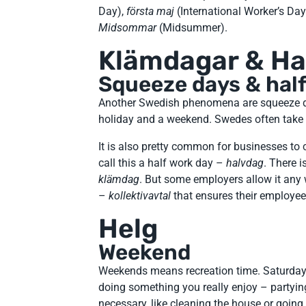
Day),
första maj
(International Worker’s Day
Midsommar
(Midsummer).
Klämdagar & Ha
Squeeze days & half
Another Swedish phenomena are squeeze
holiday and a weekend. Swedes often take t
It is also pretty common for businesses to
call this a half work day –
halvdag
. There i
klämdag
. But some employers allow it any
–
kollektivavtal
that ensures their employee
Helg
Weekend
Weekends means recreation time. Saturday 
doing something you really enjoy – partyi
necessary, like cleaning the house or goin