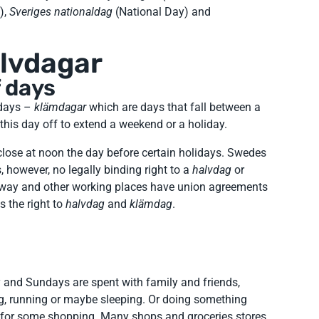
),
Sveriges nationaldag
(National Day) and
lvdagar
 days
 days –
klämdagar
which are days that fall between a
his day off to extend a weekend or a holiday.
 close at noon the day before certain holidays. Swedes
s, however, no legally binding right to a
halvdag
or
 way and other working places have union agreements
s the right to
halvdag
and
klämdag
.
and Sundays are spent with family and friends,
ng, running or maybe sleeping. Or doing something
g for some shopping. Many shops and groceries stores