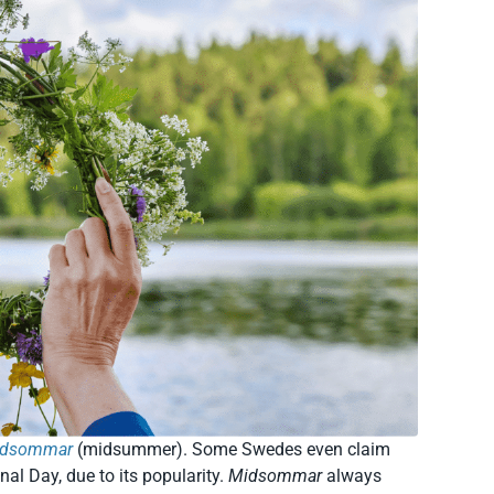
idsommar
(midsummer). Some Swedes even claim
nal Day, due to its popularity.
Midsommar
always