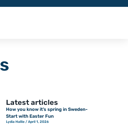
ys
Latest articles
How you know it’s spring in Sweden-
Start with Easter Fun
Lydia Hallie
April 1, 2026