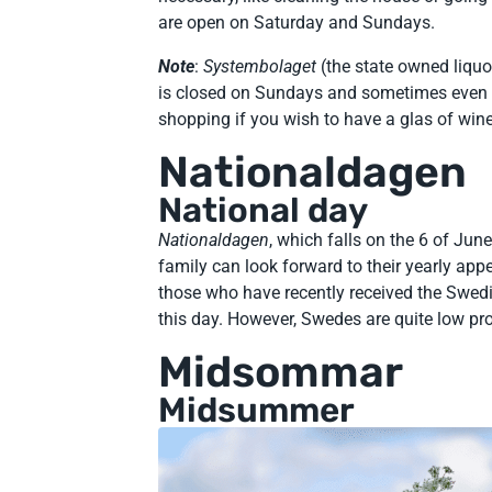
are open on Saturday and Sundays.
Note
:
Systembolaget
(the state owned liquo
is closed on Sundays and sometimes even o
shopping if you wish to have a glas of win
Nationaldagen
National day
Nationaldagen
, which falls on the 6 of June
family can look forward to their yearly a
those who have recently received the Swedi
this day. However, Swedes are quite low prof
Midsommar
Midsummer