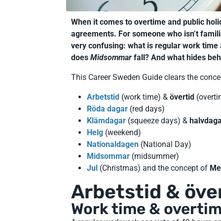
When it comes to overtime and public ho
agreements. For someone who isn’t famili
very confusing: what is regular work time
does
Midsommar
fall? And what hides be
This Career Sweden Guide clears the conce
Arbetstid
(work time) &
övertid
(overti
Röda dagar
(red days)
Klämdagar
(squeeze days) &
halvdag
Helg
(weekend)
Nationaldagen
(National Day)
Midsommar
(midsummer)
Jul
(Christmas) and the concept of
Me
Arbetstid & öve
Work time & overti