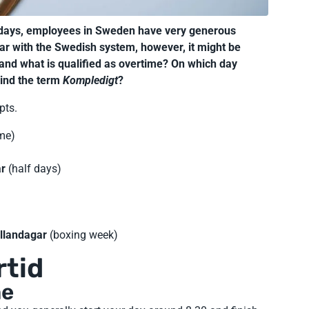
lidays, employees in Sweden have very generous
ar with the Swedish system, however, it might be
 and what is qualified as overtime? On which day
hind the term
Kompledigt
?
pts.
me)
ar
(half days)
llandagar
(boxing week)
rtid
me