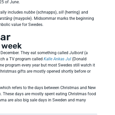
 25 of June.
rally includes
nubbe
(schnapps),
sill
(herring) and
rstång
(maypole). Midsommar marks the beginning
mbolic value for Swedes.
gar
g week
f December. They eat something called
Julbord
(a
atch a TV program called
Kalle Ankas Jul
(Donald
ame program every year but most Swedes still watch it
. Christmas gifts are mostly opened shortly before or
, which refers to the days between Christmas and New
. These days are mostly spent eating Christmas food
garna are also big sale days in Sweden and many