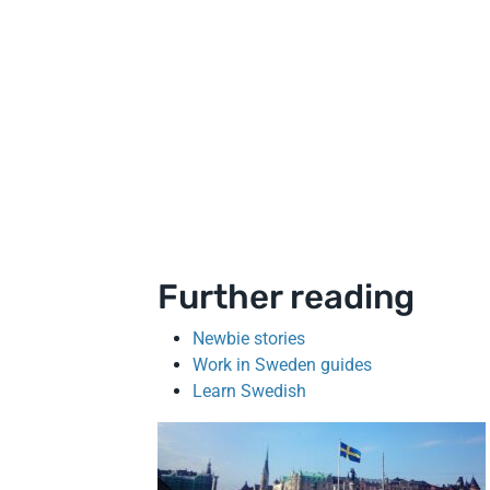
Further reading
Newbie stories
Work in Sweden guides
Learn Swedish