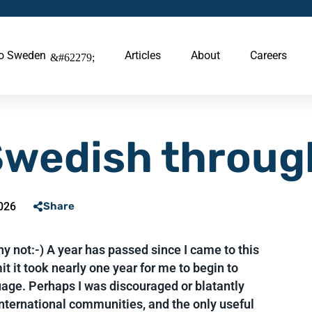
to Sweden
Articles
About
Careers
Swedish throug
026
Share
 not:-) A year has passed since I came to this
t it took nearly one year for me to begin to
age. Perhaps I was discouraged or blatantly
nternational communities, and the only useful