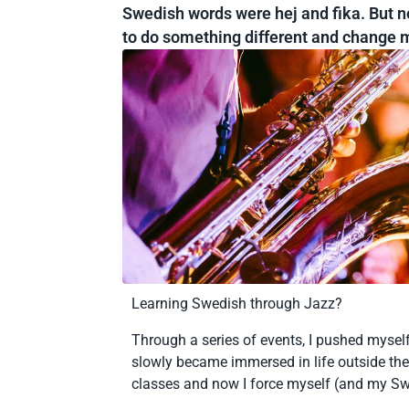
Swedish words were hej and fika. But no
to do something different and change m
Learning Swedish through Jazz?
Through a series of events, I pushed myself
slowly became immersed in life outside the
classes and now I force myself (and my S