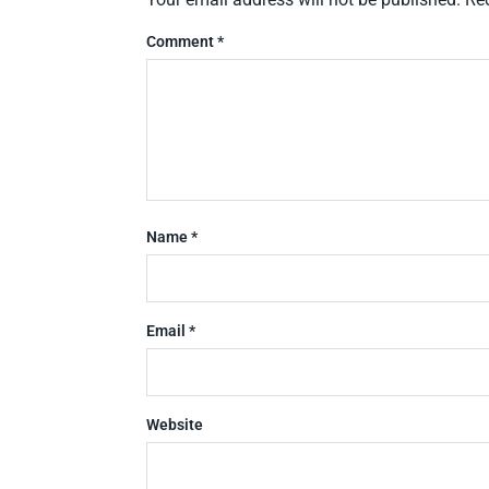
Comment
*
Name
*
Email
*
Website