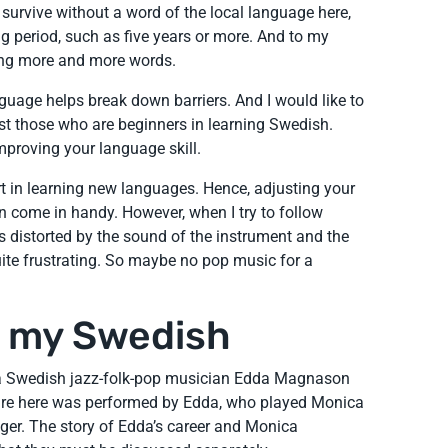
survive without a word of the local language here,
ng period, such as five years or more. And to my
rning more and more words.
anguage helps break down barriers. And I would like to
ist those who are beginners in learning Swedish.
mproving your language skill.
rt in learning new languages. Hence, adjusting your
n come in handy. However, when I try to follow
 distorted by the sound of the instrument and the
 quite frustrating. So maybe no pop music for a
d my Swedish
f a Swedish jazz-folk-pop musician Edda Magnason
re here was performed by Edda, who played Monica
nger. The story of Edda’s career and Monica