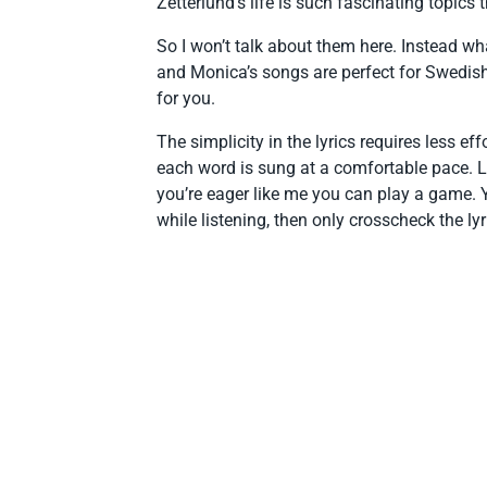
Zetterlund’s life is such fascinating topics
So I won’t talk about them here. Instead wh
and Monica’s songs are perfect for Swedish tr
for you.
The simplicity in the lyrics requires less 
each word is sung at a comfortable pace. Li
you’re eager like me you can play a game.
while listening, then only crosscheck the lyri