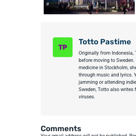
Totto Pastime
Originally from Indonesia, 
before moving to Sweden. W
medicine in Stockholm, sh
through music and lyrics. 
jamming or attending indie
Sweden, Totto also writes 
viruses.
Comments
Your email address will not be published.
Re