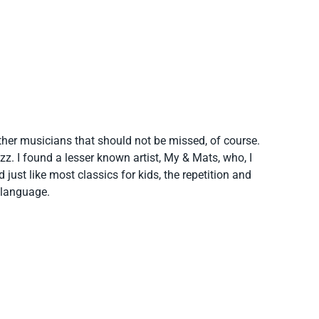
her musicians that should not be missed, of course.
azz. I found a lesser known artist, My & Mats, who, I
just like most classics for kids, the repetition and
e language.