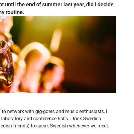
t until the end of summer last year, did I decide
y routine.
 to network with gig-goers and music enthusiasts, I
 laboratory and conference halls. I took Swedish
wedish friends) to speak Swedish whenever we meet.