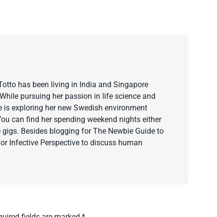
Totto has been living in India and Singapore
hile pursuing her passion in life science and
e is exploring her new Swedish environment
You can find her spending weekend nights either
 gigs. Besides blogging for The Newbie Guide to
for Infective Perspective to discuss human
quired fields are marked
*