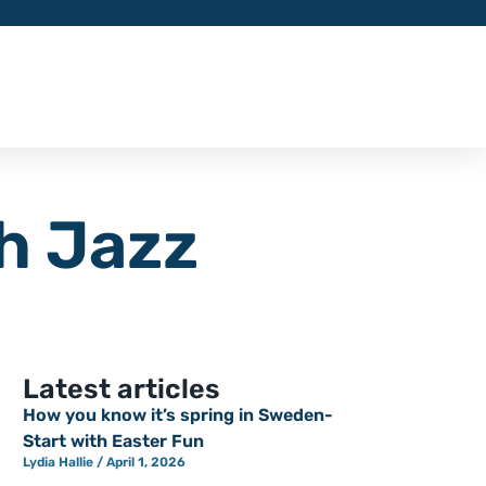
h Jazz
Latest articles
How you know it’s spring in Sweden-
Start with Easter Fun
Lydia Hallie
April 1, 2026