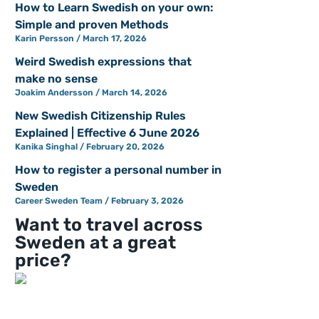
How to Learn Swedish on your own:
Simple and proven Methods
Karin Persson
March 17, 2026
Weird Swedish expressions that
make no sense
Joakim Andersson
March 14, 2026
New Swedish Citizenship Rules
Explained | Effective 6 June 2026
Kanika Singhal
February 20, 2026
How to register a personal number in
Sweden
Career Sweden Team
February 3, 2026
Want to travel across
Sweden at a great
price?