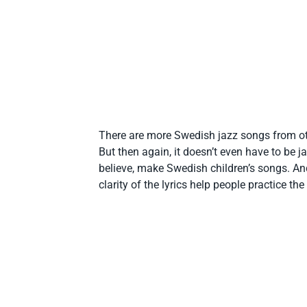
There are more Swedish jazz songs from ot
But then again, it doesn’t even have to be j
believe, make Swedish children’s songs. And 
clarity of the lyrics help people practice th