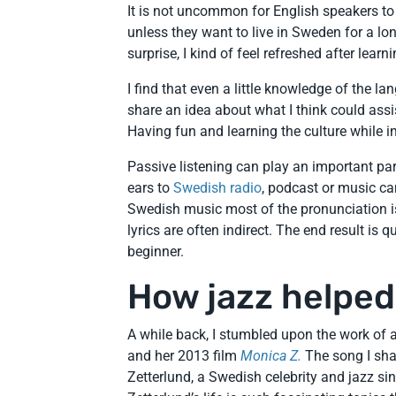
It is not uncommon for English speakers to 
unless they want to live in Sweden for a lo
surprise, I kind of feel refreshed after lea
I find that even a little knowledge of the l
share an idea about what I think could ass
Having fun and learning the culture while i
Passive listening can play an important pa
ears to
Swedish radio
, podcast or music ca
Swedish music most of the pronunciation is
lyrics are often indirect. The end result is
beginner.
How jazz helpe
A while back, I stumbled upon the work o
and her 2013 film
Monica Z.
The song I sha
Zetterlund, a Swedish celebrity and jazz si