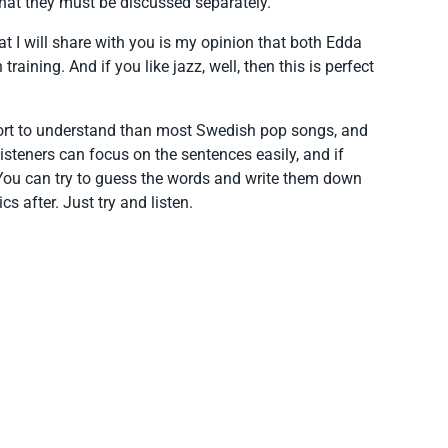
 that they must be discussed separately.
at I will share with you is my opinion that both Edda
aining. And if you like jazz, well, then this is perfect
effort to understand than most Swedish pop songs, and
steners can focus on the sentences easily, and if
 You can try to guess the words and write them down
cs after. Just try and listen.