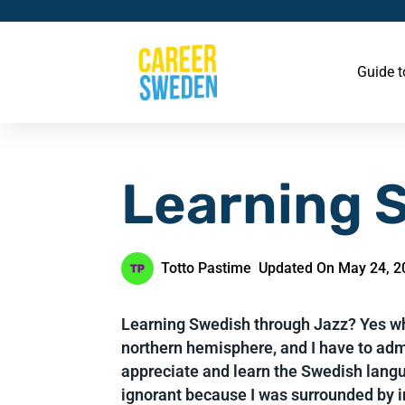
Guide 
Learning 
Totto Pastime
Updated On May 24, 2
Learning Swedish through Jazz? Yes why
northern hemisphere, and I have to admi
appreciate and learn the Swedish langu
ignorant because I was surrounded by i