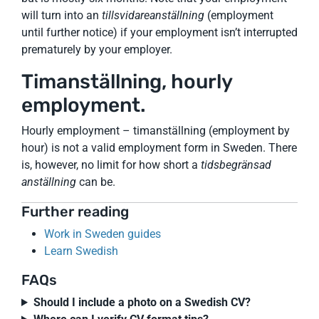
will turn into an
tillsvidareanställning
(employment
until further notice) if your employment isn’t interrupted
prematurely by your employer.
Timanställning, hourly
employment.
Hourly employment – timanställning (employment by
hour) is not a valid employment form in Sweden. There
is, however, no limit for how short a
tidsbegränsad
anställning
can be.
Further reading
Work in Sweden guides
Learn Swedish
FAQs
Should I include a photo on a Swedish CV?