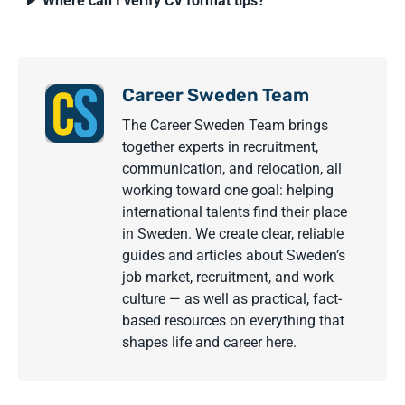
Where can I verify CV format tips?
Career Sweden Team
The Career Sweden Team brings
together experts in recruitment,
communication, and relocation, all
working toward one goal: helping
international talents find their place
in Sweden. We create clear, reliable
guides and articles about Sweden’s
job market, recruitment, and work
culture — as well as practical, fact-
based resources on everything that
shapes life and career here.