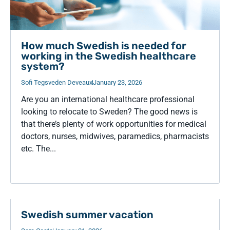
How much Swedish is needed for
working in the Swedish healthcare
system?
Sofi Tegsveden Deveaux
January 23, 2026
Are you an international healthcare professional
looking to relocate to Sweden? The good news is
that there’s plenty of work opportunities for medical
doctors, nurses, midwives, paramedics, pharmacists
etc. The...
Swedish summer vacation