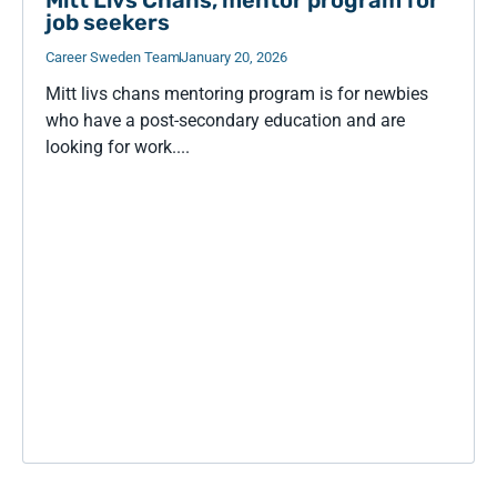
job seekers
Career Sweden Team
January 20, 2026
Mitt livs chans mentoring program is for newbies
who have a post-secondary education and are
looking for work....