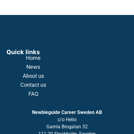
Quick links
Home
News
About us
Contact us
FAQ
Newbieguide Career Sweden AB
c/o
Helio
Gamla
Brogatan
32
111 20 Stockholm, Sweden