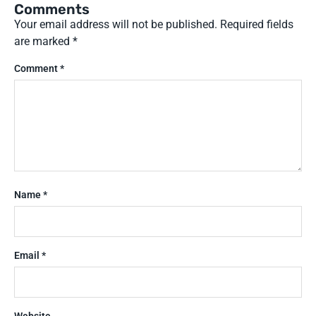
Comments
Your email address will not be published.
Required fields
are marked
*
Comment
*
Name
*
Email
*
Website