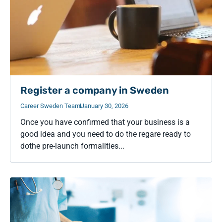
Register a company in Sweden
Career Sweden Team
January 30, 2026
Once you have confirmed that your business is a
good idea and you need to do the regare ready to
dothe pre-launch formalities...