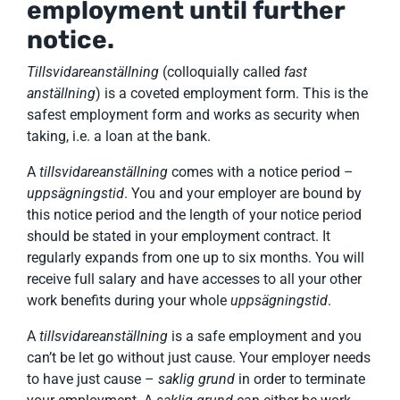
employment until further
notice.
Tillsvidareanställning
(colloquially called
fast
anställning
) is a coveted employment form. This is the
safest employment form and works as security when
taking, i.e. a loan at the bank.
A
tillsvidareanställning
comes with a notice period –
uppsägningstid
. You and your employer are bound by
this notice period and the length of your notice period
should be stated in your employment contract. It
regularly expands from one up to six months. You will
receive full salary and have accesses to all your other
work benefits during your whole
uppsägningstid
.
A
tillsvidareanställning
is a safe employment and you
can’t be let go without just cause. Your employer needs
to have just cause –
saklig grund
in order to terminate