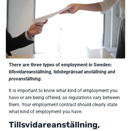
There are three types of employment in Sweden:
tillsvidareanställning, tidsbegränsad anställning and
provanställning.
It is important to know what kind of employment you
have or are being offered, as regulations vary between
them. Your employment contract should clearly state
what kind of employment you have.
Tillsvidareanställning,