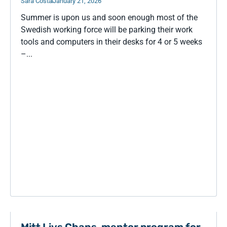
Sara Costa
January 21, 2026
Summer is upon us and soon enough most of the
Swedish working force will be parking their work
tools and computers in their desks for 4 or 5 weeks
–...
Mitt Livs Chans, mentor program for