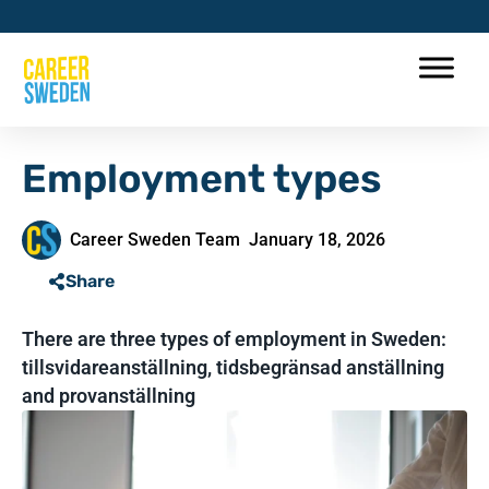
Employment types
Career Sweden Team
January 18, 2026
Share
There are three types of employment in Sweden:
tillsvidareanställning, tidsbegränsad anställning
and provanställning