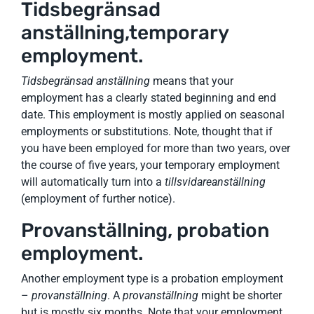
Tidsbegränsad
anställning,temporary
employment.
Tidsbegränsad anställning
means that your
employment has a clearly stated beginning and end
date. This employment is mostly applied on seasonal
employments or substitutions. Note, thought that if
you have been employed for more than two years, over
the course of five years, your temporary employment
will automatically turn into a
tillsvidareanställning
(employment of further notice).
Provanställning, probation
employment.
Another employment type is a probation employment
–
provanställning
. A
provanställning
might be shorter
but is mostly six months. Note that your employment