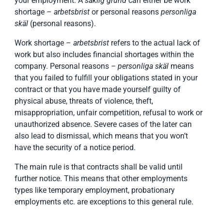
your employment. A
saklig grund
can either be work
shortage –
arbetsbrist
or personal reasons
personliga
skäl
(personal reasons).
Work shortage –
arbetsbrist
refers to the actual lack of
work but also includes financial shortages within the
company. Personal reasons
– personliga skäl
means
that you failed to fulfill your obligations stated in your
contract or that you have made yourself guilty of
physical abuse, threats of violence, theft,
misappropriation, unfair competition, refusal to work or
unauthorized absence. Severe cases of the later can
also lead to dismissal, which means that you won’t
have the security of a notice period.
The main rule is that contracts shall be valid until
further notice. This means that other employments
types like temporary employment, probationary
employments etc. are exceptions to this general rule.