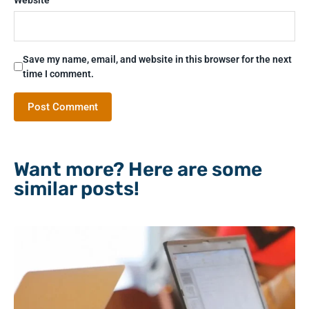
Save my name, email, and website in this browser for the next
time I comment.
Want more? Here are some
similar posts!